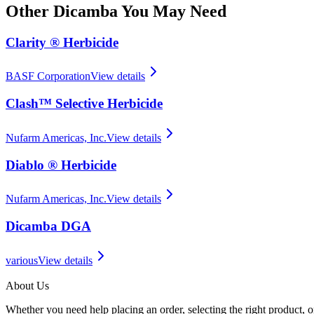
Other
Dicamba
You May Need
Clarity ® Herbicide
BASF Corporation
View details
Clash™ Selective Herbicide
Nufarm Americas, Inc.
View details
Diablo ® Herbicide
Nufarm Americas, Inc.
View details
Dicamba DGA
various
View details
About Us
Whether you need help placing an order, selecting the right product, o