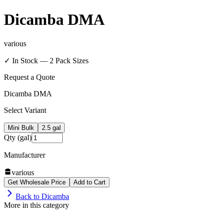
Dicamba DMA
various
✓ In Stock —
2
Pack Size
s
Request a Quote
Dicamba DMA
Select Variant
Mini Bulk
2.5 gal
Qty (gal)
Manufacturer
various
Get Wholesale Price
Add to Cart
Back to
Dicamba
More in this category