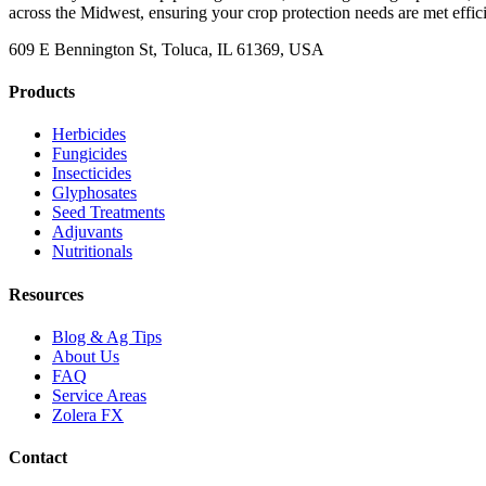
across the Midwest, ensuring your crop protection needs are met effici
609 E Bennington St, Toluca, IL 61369, USA
Products
Herbicides
Fungicides
Insecticides
Glyphosates
Seed Treatments
Adjuvants
Nutritionals
Resources
Blog & Ag Tips
About Us
FAQ
Service Areas
Zolera FX
Contact