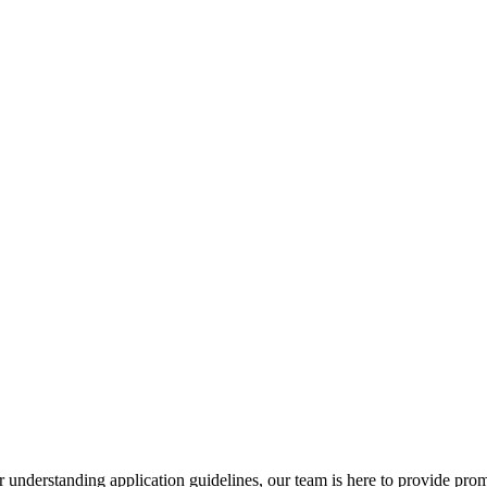
r understanding application guidelines, our team is here to provide prom