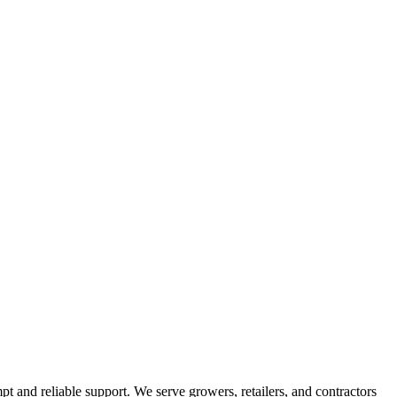
pt and reliable support. We serve growers, retailers, and contractors