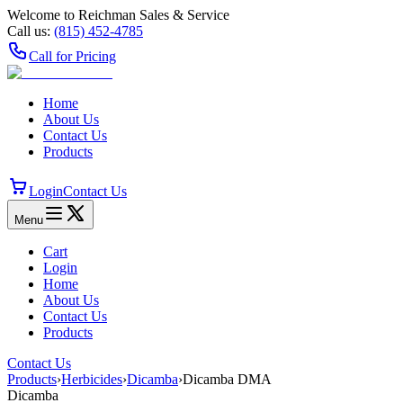
Welcome to Reichman Sales & Service
Call us:
(815) 452‑4785
Call for Pricing
Home
About Us
Contact Us
Products
Login
Contact Us
Menu
Cart
Login
Home
About Us
Contact Us
Products
Contact Us
Products
›
Herbicides
›
Dicamba
›
Dicamba DMA
Dicamba