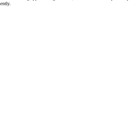
ently.