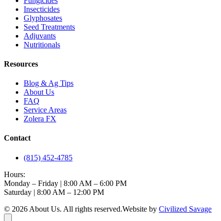
Fungicides
Insecticides
Glyphosates
Seed Treatments
Adjuvants
Nutritionals
Resources
Blog & Ag Tips
About Us
FAQ
Service Areas
Zolera FX
Contact
(815) 452-4785
Hours:
Monday – Friday | 8:00 AM – 6:00 PM
Saturday | 8:00 AM – 12:00 PM
©
2026
About Us
. All rights reserved.
Website by
Civilized Savage