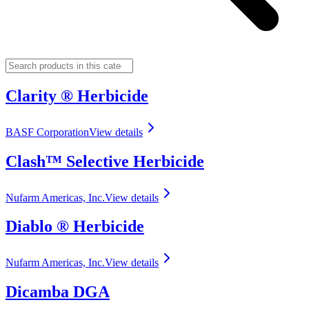
Clarity ® Herbicide
BASF Corporation
View details
Clash™ Selective Herbicide
Nufarm Americas, Inc.
View details
Diablo ® Herbicide
Nufarm Americas, Inc.
View details
Dicamba DGA