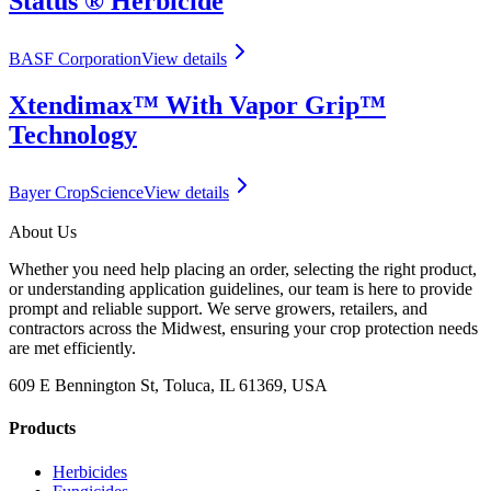
Status ® Herbicide
BASF Corporation
View details
Xtendimax™ With Vapor Grip™
Technology
Bayer CropScience
View details
About Us
Whether you need help placing an order, selecting the right product,
or understanding application guidelines, our team is here to provide
prompt and reliable support. We serve growers, retailers, and
contractors across the Midwest, ensuring your crop protection needs
are met efficiently.
609 E Bennington St, Toluca, IL 61369, USA
Products
Herbicides