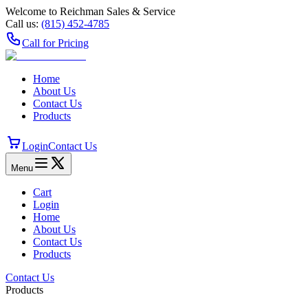
Welcome to Reichman Sales & Service
Call us:
(815) 452‑4785
Call for Pricing
Home
About Us
Contact Us
Products
Login
Contact Us
Menu
Cart
Login
Home
About Us
Contact Us
Products
Contact Us
Products