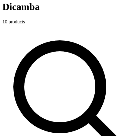
Dicamba
10
product
s