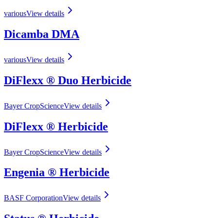
various
View details
Dicamba DMA
various
View details
DiFlexx ® Duo Herbicide
Bayer CropScience
View details
DiFlexx ® Herbicide
Bayer CropScience
View details
Engenia ® Herbicide
BASF Corporation
View details