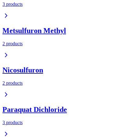
3
product
s
Metsulfuron Methyl
2
product
s
Nicosulfuron
2
product
s
Paraquat Dichloride
3
product
s