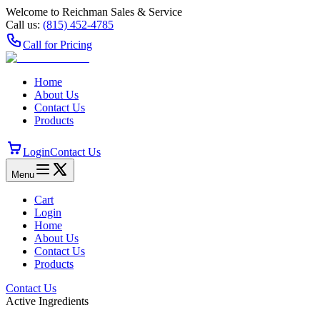
Welcome to Reichman Sales & Service
Call us:
(815) 452‑4785
Call for Pricing
Home
About Us
Contact Us
Products
Login
Contact Us
Menu
Cart
Login
Home
About Us
Contact Us
Products
Contact Us
Active Ingredients