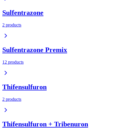
Sulfentrazone
2
product
s
Sulfentrazone Premix
12
product
s
Thifensulfuron
2
product
s
Thifensulfuron + Tribenuron