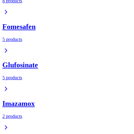
8
product
s
Fomesafen
5
product
s
Glufosinate
5
product
s
Imazamox
2
product
s