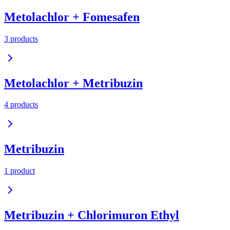
Metolachlor + Fomesafen
3
product
s
Metolachlor + Metribuzin
4
product
s
Metribuzin
1
product
Metribuzin + Chlorimuron Ethyl