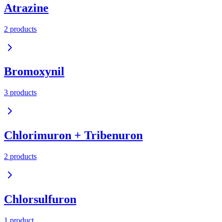
Atrazine
2
product
s
Bromoxynil
3
product
s
Chlorimuron + Tribenuron
2
product
s
Chlorsulfuron
1
product