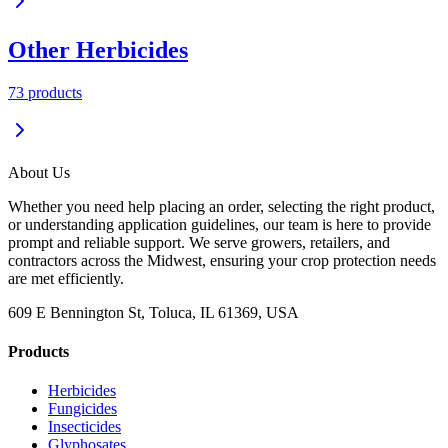
Other Herbicides
73
product
s
About Us
Whether you need help placing an order, selecting the right product,
or understanding application guidelines, our team is here to provide
prompt and reliable support. We serve growers, retailers, and
contractors across the Midwest, ensuring your crop protection needs
are met efficiently.
609 E Bennington St, Toluca, IL 61369, USA
Products
Herbicides
Fungicides
Insecticides
Glyphosates