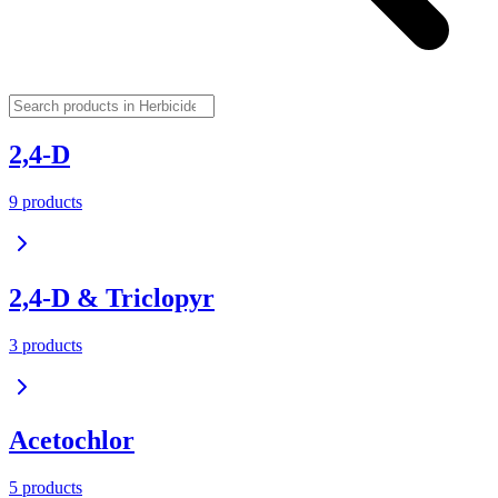
2,4-D
9
product
s
2,4-D & Triclopyr
3
product
s
Acetochlor
5
product
s