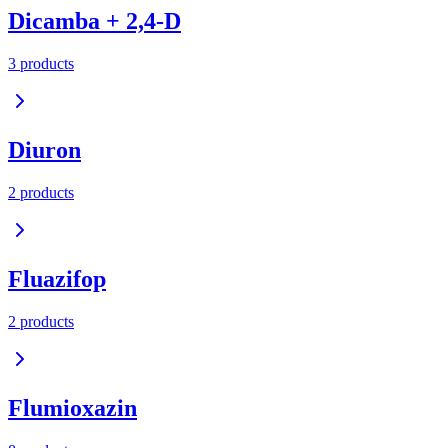
Dicamba + 2,4-D
3
product
s
Diuron
2
product
s
Fluazifop
2
product
s
Flumioxazin