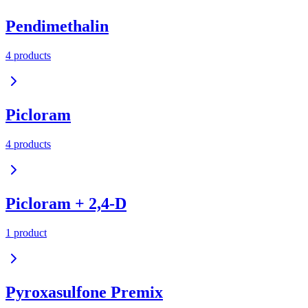
Pendimethalin
4
product
s
Picloram
4
product
s
Picloram + 2,4-D
1
product
Pyroxasulfone Premix