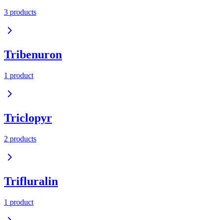
3
product
s
Tribenuron
1
product
Triclopyr
2
product
s
Trifluralin
1
product