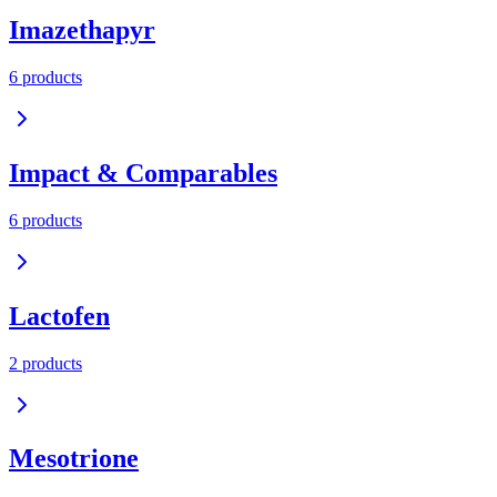
Imazethapyr
6
product
s
Impact & Comparables
6
product
s
Lactofen
2
product
s
Mesotrione