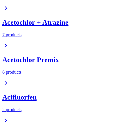
Acetochlor + Atrazine
7
product
s
Acetochlor Premix
6
product
s
Acifluorfen
2
product
s