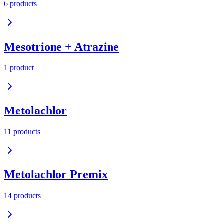
6
product
s
Mesotrione + Atrazine
1
product
Metolachlor
11
product
s
Metolachlor Premix
14
product
s