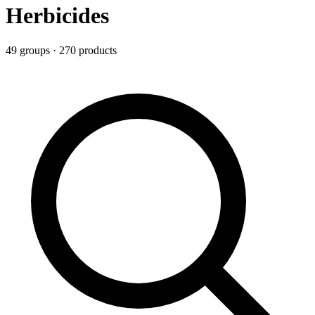
Herbicides
49
group
s
·
270
product
s