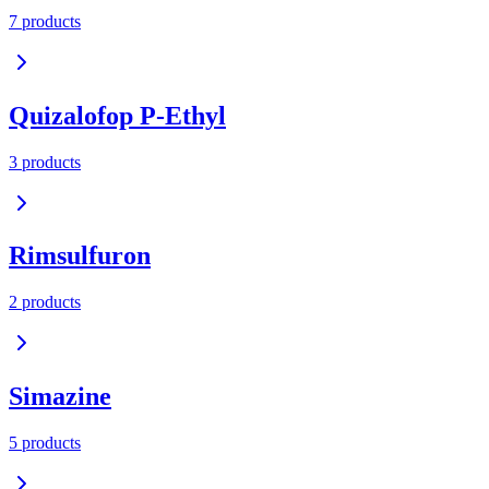
7
product
s
Quizalofop P-Ethyl
3
product
s
Rimsulfuron
2
product
s
Simazine
5
product
s