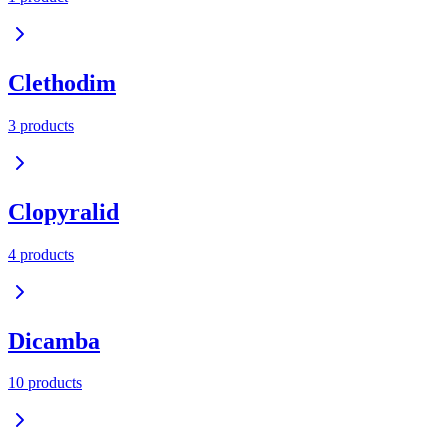
Clethodim
3
product
s
Clopyralid
4
product
s
Dicamba
10
product
s