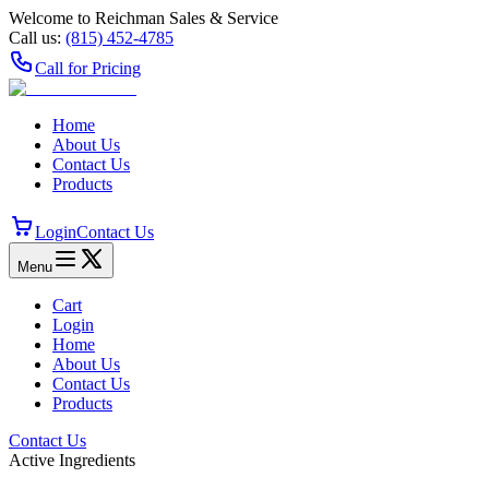
Welcome to Reichman Sales & Service
Call us:
(815) 452‑4785
Call for Pricing
Home
About Us
Contact Us
Products
Login
Contact Us
Menu
Cart
Login
Home
About Us
Contact Us
Products
Contact Us
Active Ingredients