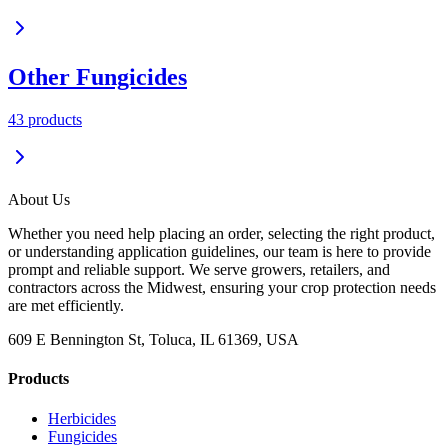
Other Fungicides
43
product
s
About Us
Whether you need help placing an order, selecting the right product,
or understanding application guidelines, our team is here to provide
prompt and reliable support. We serve growers, retailers, and
contractors across the Midwest, ensuring your crop protection needs
are met efficiently.
609 E Bennington St, Toluca, IL 61369, USA
Products
Herbicides
Fungicides