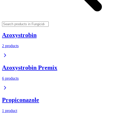
Azoxystrobin
2
product
s
Azoxystrobin Premix
6
product
s
Propiconazole
1
product