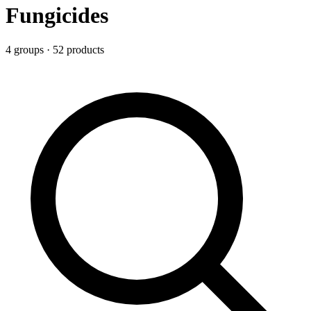
Fungicides
4
group
s
·
52
product
s