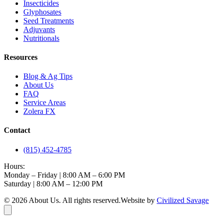
Insecticides
Glyphosates
Seed Treatments
Adjuvants
Nutritionals
Resources
Blog & Ag Tips
About Us
FAQ
Service Areas
Zolera FX
Contact
(815) 452-4785
Hours:
Monday – Friday | 8:00 AM – 6:00 PM
Saturday | 8:00 AM – 12:00 PM
©
2026
About Us
. All rights reserved.
Website by
Civilized Savage