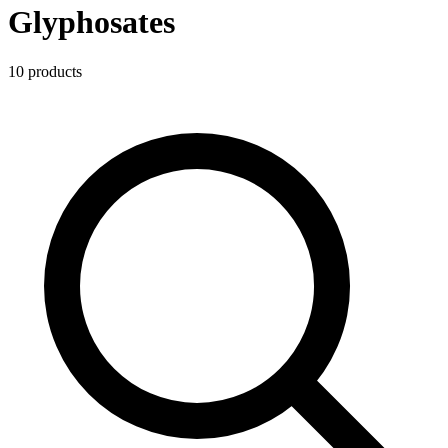
Glyphosates
10
product
s