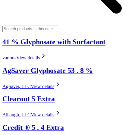
41 % Glyphosate with Surfactant
various
View details
AgSaver Glyphosate 53 . 8 %
AgSaver, LLC
View details
Clearout 5 Extra
Albaugh, LLC
View details
Credit ® 5 . 4 Extra