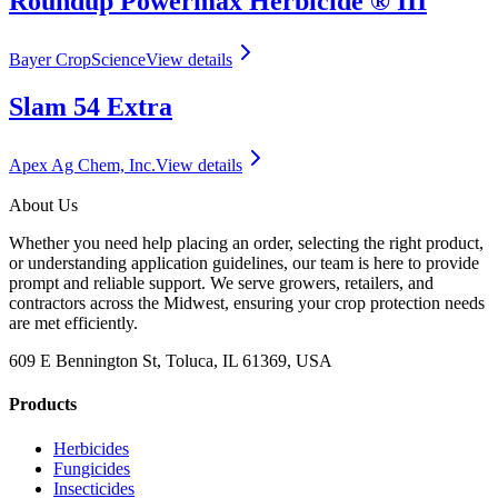
Roundup Powermax Herbicide ® III
Bayer CropScience
View details
Slam 54 Extra
Apex Ag Chem, Inc.
View details
About Us
Whether you need help placing an order, selecting the right product,
or understanding application guidelines, our team is here to provide
prompt and reliable support. We serve growers, retailers, and
contractors across the Midwest, ensuring your crop protection needs
are met efficiently.
609 E Bennington St, Toluca, IL 61369, USA
Products
Herbicides
Fungicides
Insecticides