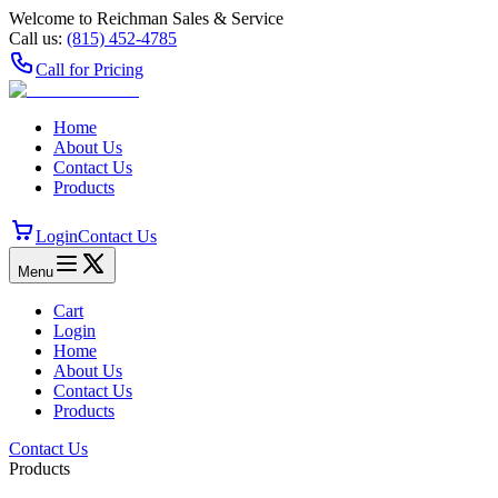
Welcome to Reichman Sales & Service
Call us:
(815) 452‑4785
Call for Pricing
Home
About Us
Contact Us
Products
Login
Contact Us
Menu
Cart
Login
Home
About Us
Contact Us
Products
Contact Us
Products