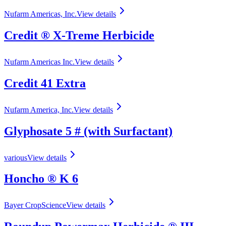
Nufarm Americas, Inc.
View details
Credit ® X‑Treme Herbicide
Nufarm Americas Inc.
View details
Credit 41 Extra
Nufarm America, Inc.
View details
Glyphosate 5 # (with Surfactant)
various
View details
Honcho ® K 6
Bayer CropScience
View details