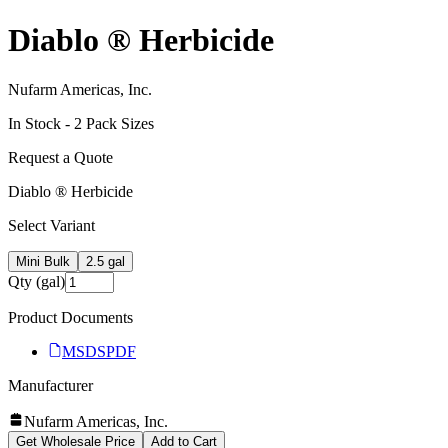
Diablo ® Herbicide
Nufarm Americas, Inc.
In Stock -
2
Pack Size
s
Request a Quote
Diablo ® Herbicide
Select Variant
Mini Bulk
2.5 gal
Qty (gal)
Product Documents
MSDS
PDF
Manufacturer
Nufarm Americas, Inc.
Get Wholesale Price
Add to Cart