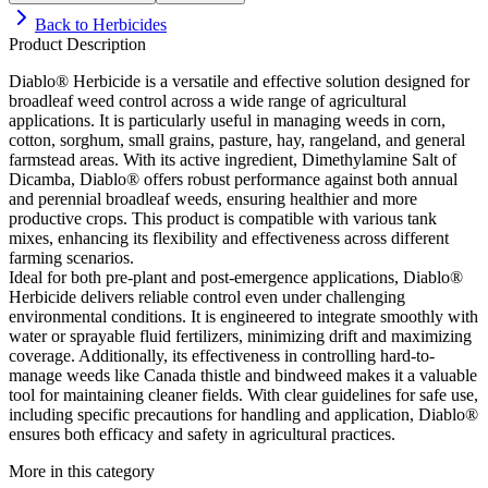
Back to
Herbicides
Product Description
Diablo® Herbicide is a versatile and effective solution designed for
broadleaf weed control across a wide range of agricultural
applications. It is particularly useful in managing weeds in corn,
cotton, sorghum, small grains, pasture, hay, rangeland, and general
farmstead areas. With its active ingredient, Dimethylamine Salt of
Dicamba, Diablo® offers robust performance against both annual
and perennial broadleaf weeds, ensuring healthier and more
productive crops. This product is compatible with various tank
mixes, enhancing its flexibility and effectiveness across different
farming scenarios.
Ideal for both pre-plant and post-emergence applications, Diablo®
Herbicide delivers reliable control even under challenging
environmental conditions. It is engineered to integrate smoothly with
water or sprayable fluid fertilizers, minimizing drift and maximizing
coverage. Additionally, its effectiveness in controlling hard-to-
manage weeds like Canada thistle and bindweed makes it a valuable
tool for maintaining cleaner fields. With clear guidelines for safe use,
including specific precautions for handling and application, Diablo®
ensures both efficacy and safety in agricultural practices.
More in this category