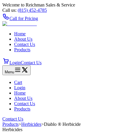
Welcome to Reichman Sales & Service
Call us:
(815) 452‑4785
Call for Pricing
Home
About Us
Contact Us
Products
Login
Contact Us
Menu
Cart
Login
Home
About Us
Contact Us
Products
Contact Us
Products
>
Herbicides
>
Diablo ® Herbicide
Herbicides