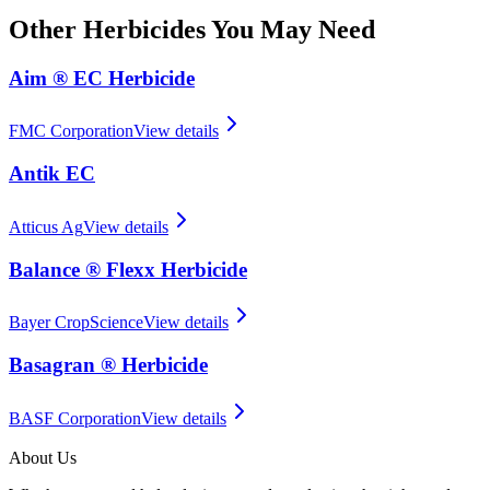
Other
Herbicides
You May Need
Aim ® EC Herbicide
FMC Corporation
View details
Antik EC
Atticus Ag
View details
Balance ® Flexx Herbicide
Bayer CropScience
View details
Basagran ® Herbicide
BASF Corporation
View details
About Us