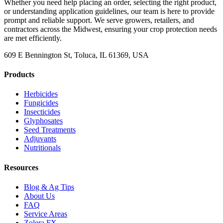
Whether you need help placing an order, selecting the right product,
or understanding application guidelines, our team is here to provide
prompt and reliable support. We serve growers, retailers, and
contractors across the Midwest, ensuring your crop protection needs
are met efficiently.
609 E Bennington St, Toluca, IL 61369, USA
Products
Herbicides
Fungicides
Insecticides
Glyphosates
Seed Treatments
Adjuvants
Nutritionals
Resources
Blog & Ag Tips
About Us
FAQ
Service Areas
Zolera FX