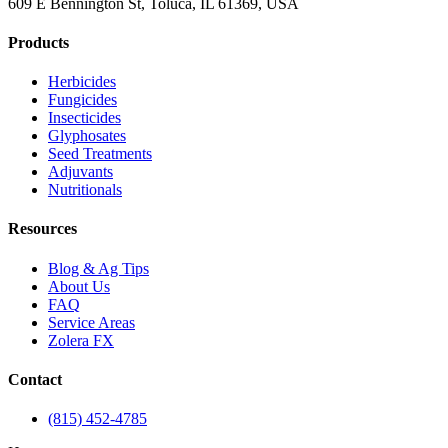
609 E Bennington St, Toluca, IL 61369, USA
Products
Herbicides
Fungicides
Insecticides
Glyphosates
Seed Treatments
Adjuvants
Nutritionals
Resources
Blog & Ag Tips
About Us
FAQ
Service Areas
Zolera FX
Contact
(815) 452-4785