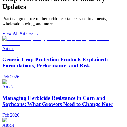
Updates
Practical guidance on herbicide resistance, seed treatments,
wholesale buying, and more.
View All Articles →
Article
Generic Crop Protection Products Explained:
Formulations, Performance, and Risk
Feb 2026
Article
Managing Herbicide Resistance in Corn and
Soybeans: What Growers Need to Change Now
Feb 2026
Article