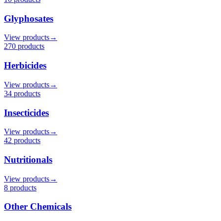
Glyphosates
View products
→
270
product
s
Herbicides
View products
→
34
product
s
Insecticides
View products
→
42
product
s
Nutritionals
View products
→
8
product
s
Other Chemicals