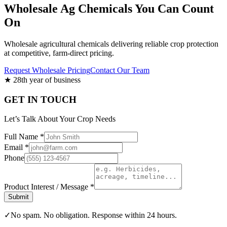
Wholesale Ag Chemicals You Can Count
On
Wholesale agricultural chemicals delivering reliable crop protection
at competitive, farm-direct pricing.
Request Wholesale Pricing
Contact Our Team
★
28th year of business
GET IN TOUCH
Let’s Talk About Your Crop Needs
Full Name *
Email *
Phone
Product Interest / Message *
Submit
✓
No spam. No obligation. Response within 24 hours.