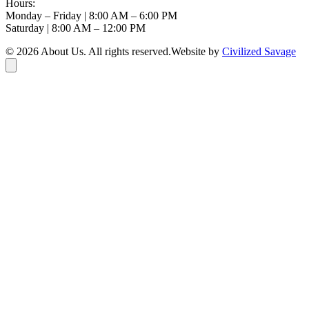
Hours:
Monday – Friday | 8:00 AM – 6:00 PM
Saturday | 8:00 AM – 12:00 PM
©
2026
About Us
. All rights reserved.
Website by
Civilized Savage