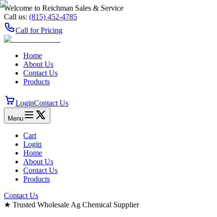
Welcome to Reichman Sales & Service
Call us:
(815) 452‑4785
Call for Pricing
Home
About Us
Contact Us
Products
Login
Contact Us
Menu
Cart
Login
Home
About Us
Contact Us
Products
Contact Us
★
Trusted Wholesale Ag Chemical Supplier