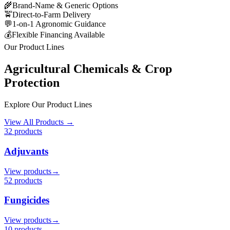
🌾
Brand-Name & Generic Options
🚖
Direct-to-Farm Delivery
💬
1-on-1 Agronomic Guidance
💰
Flexible Financing Available
Our Product Lines
Agricultural Chemicals & Crop
Protection
Explore Our Product Lines
View All Products →
32
product
s
Adjuvants
View products
→
52
product
s
Fungicides
View products
→
10
product
s