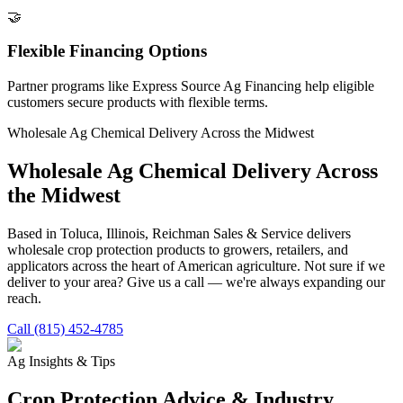
🤝
Flexible Financing Options
Partner programs like Express Source Ag Financing help eligible
customers secure products with flexible terms.
Wholesale Ag Chemical Delivery Across the Midwest
Wholesale Ag Chemical Delivery Across
the Midwest
Based in Toluca, Illinois, Reichman Sales & Service delivers
wholesale crop protection products to growers, retailers, and
applicators across the heart of American agriculture. Not sure if we
deliver to your area? Give us a call — we're always expanding our
reach.
Call (815) 452-4785
Ag Insights & Tips
Crop Protection Advice & Industry