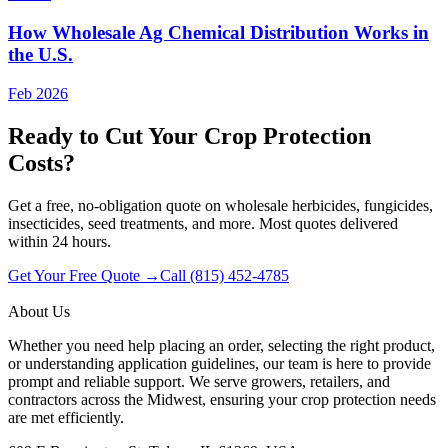
How Wholesale Ag Chemical Distribution Works in
the U.S.
Feb 2026
Ready to Cut Your Crop Protection
Costs?
Get a free, no-obligation quote on wholesale herbicides, fungicides,
insecticides, seed treatments, and more. Most quotes delivered
within 24 hours.
Get Your Free Quote →
Call (815) 452-4785
About Us
Whether you need help placing an order, selecting the right product,
or understanding application guidelines, our team is here to provide
prompt and reliable support. We serve growers, retailers, and
contractors across the Midwest, ensuring your crop protection needs
are met efficiently.