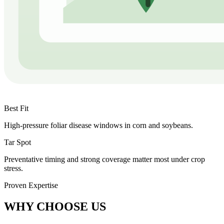
Best Fit
High-pressure foliar disease windows in corn and soybeans.
Tar Spot
Preventative timing and strong coverage matter most under crop
stress.
Proven Expertise
WHY CHOOSE US