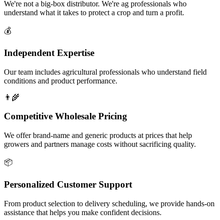
We're not a big-box distributor. We're ag professionals who
understand what it takes to protect a crop and turn a profit.
💰
Independent Expertise
Our team includes agricultural professionals who understand field
conditions and product performance.
👨‍🌾
Competitive Wholesale Pricing
We offer brand-name and generic products at prices that help
growers and partners manage costs without sacrificing quality.
📦
Personalized Customer Support
From product selection to delivery scheduling, we provide hands-on
assistance that helps you make confident decisions.