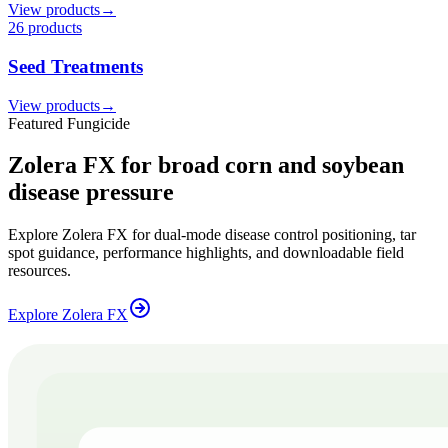
View products
→
26
product
s
Seed Treatments
View products
→
Featured Fungicide
Zolera FX for broad corn and soybean
disease pressure
Explore Zolera FX for dual-mode disease control positioning, tar
spot guidance, performance highlights, and downloadable field
resources.
Explore Zolera FX