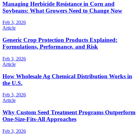
Managing Herbicide Resistance in Corn and
Soybeans: What Growers Need to Change Now
Feb 3, 2026
Article
Generic Crop Protection Products Explained:
Formulations, Performance, and Risk
Feb 3, 2026
Article
How Wholesale Ag Chemical Distribution Works in
the U.S.
Feb 3, 2026
Article
Why Custom Seed Treatment Programs Outperform
One-Size-Fits-All Approaches
Feb 3, 2026