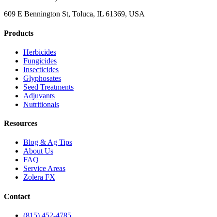
609 E Bennington St, Toluca, IL 61369, USA
Products
Herbicides
Fungicides
Insecticides
Glyphosates
Seed Treatments
Adjuvants
Nutritionals
Resources
Blog & Ag Tips
About Us
FAQ
Service Areas
Zolera FX
Contact
(815) 452-4785