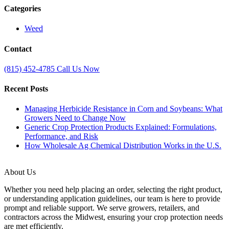
Categories
Weed
Contact
(815) 452‑4785
Call Us Now
Recent Posts
Managing Herbicide Resistance in Corn and Soybeans: What
Growers Need to Change Now
Generic Crop Protection Products Explained: Formulations,
Performance, and Risk
How Wholesale Ag Chemical Distribution Works in the U.S.
About Us
Whether you need help placing an order, selecting the right product,
or understanding application guidelines, our team is here to provide
prompt and reliable support. We serve growers, retailers, and
contractors across the Midwest, ensuring your crop protection needs
are met efficiently.