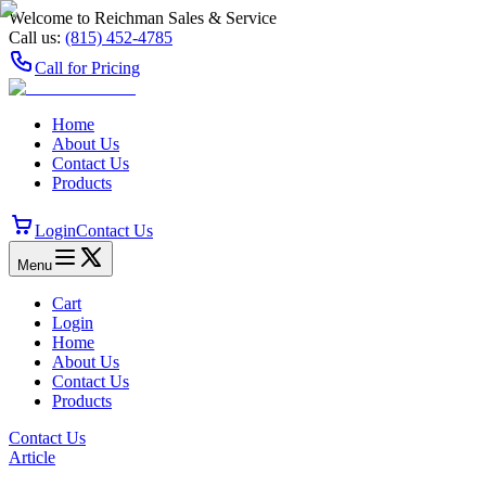
Welcome to Reichman Sales & Service
Call us:
(815) 452‑4785
Call for Pricing
Home
About Us
Contact Us
Products
Login
Contact Us
Menu
Cart
Login
Home
About Us
Contact Us
Products
Contact Us
Article