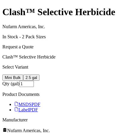
Clash™ Selective Herbicide
Nufarm Americas, Inc.
In Stock -
2
Pack Size
s
Request a Quote
Clash™ Selective Herbicide
Select Variant
Mini Bulk
2.5 gal
Qty (gal)
Product Documents
MSDS
PDF
Label
PDF
Manufacturer
Nufarm Americas, Inc.