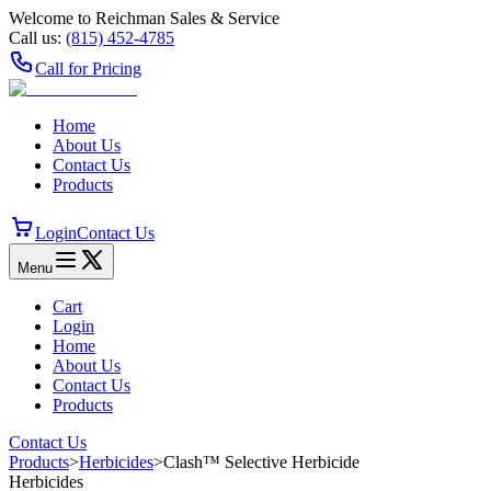
Welcome to Reichman Sales & Service
Call us:
(815) 452‑4785
Call for Pricing
Home
About Us
Contact Us
Products
Login
Contact Us
Menu
Cart
Login
Home
About Us
Contact Us
Products
Contact Us
Products
>
Herbicides
>
Clash™ Selective Herbicide
Herbicides