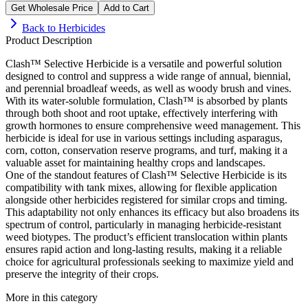
Get Wholesale Price
Add to Cart
Back to
Herbicides
Product Description
Clash™ Selective Herbicide is a versatile and powerful solution
designed to control and suppress a wide range of annual, biennial,
and perennial broadleaf weeds, as well as woody brush and vines.
With its water-soluble formulation, Clash™ is absorbed by plants
through both shoot and root uptake, effectively interfering with
growth hormones to ensure comprehensive weed management. This
herbicide is ideal for use in various settings including asparagus,
corn, cotton, conservation reserve programs, and turf, making it a
valuable asset for maintaining healthy crops and landscapes.
One of the standout features of Clash™ Selective Herbicide is its
compatibility with tank mixes, allowing for flexible application
alongside other herbicides registered for similar crops and timing.
This adaptability not only enhances its efficacy but also broadens its
spectrum of control, particularly in managing herbicide-resistant
weed biotypes. The product’s efficient translocation within plants
ensures rapid action and long-lasting results, making it a reliable
choice for agricultural professionals seeking to maximize yield and
preserve the integrity of their crops.
More in this category