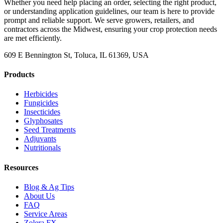
Whether you need help placing an order, selecting the right product,
or understanding application guidelines, our team is here to provide
prompt and reliable support. We serve growers, retailers, and
contractors across the Midwest, ensuring your crop protection needs
are met efficiently.
609 E Bennington St, Toluca, IL 61369, USA
Products
Herbicides
Fungicides
Insecticides
Glyphosates
Seed Treatments
Adjuvants
Nutritionals
Resources
Blog & Ag Tips
About Us
FAQ
Service Areas
Zolera FX