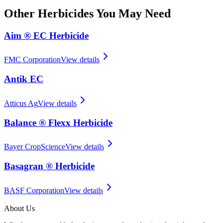
Other
Herbicides
You May Need
Aim ® EC Herbicide
FMC Corporation
View details
Antik EC
Atticus Ag
View details
Balance ® Flexx Herbicide
Bayer CropScience
View details
Basagran ® Herbicide
BASF Corporation
View details
About Us