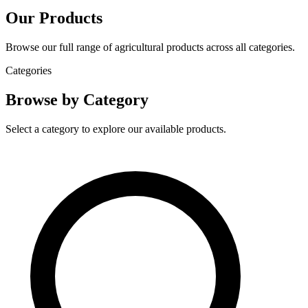
Our Products
Browse our full range of agricultural products across all categories.
Categories
Browse by Category
Select a category to explore our available products.