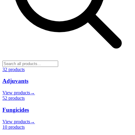
32
product
s
Adjuvants
View products
→
52
product
s
Fungicides
View products
→
10
product
s