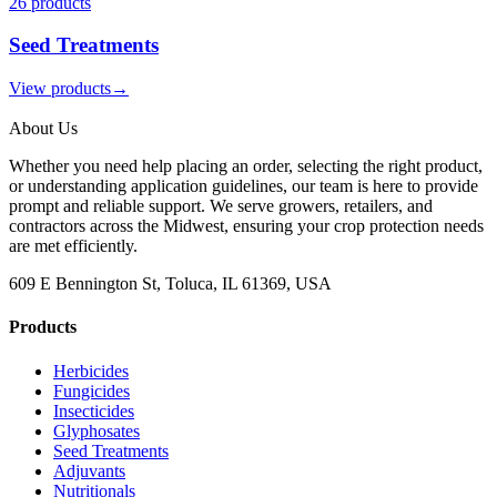
26
product
s
Seed Treatments
View products
→
About Us
Whether you need help placing an order, selecting the right product,
or understanding application guidelines, our team is here to provide
prompt and reliable support. We serve growers, retailers, and
contractors across the Midwest, ensuring your crop protection needs
are met efficiently.
609 E Bennington St, Toluca, IL 61369, USA
Products
Herbicides
Fungicides
Insecticides
Glyphosates
Seed Treatments
Adjuvants
Nutritionals