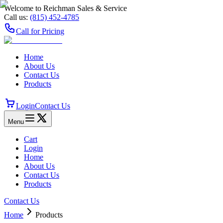
Welcome to Reichman Sales & Service
Call us:
(815) 452‑4785
Call for Pricing
Home
About Us
Contact Us
Products
Login
Contact Us
Menu
Cart
Login
Home
About Us
Contact Us
Products
Contact Us
Home
Products