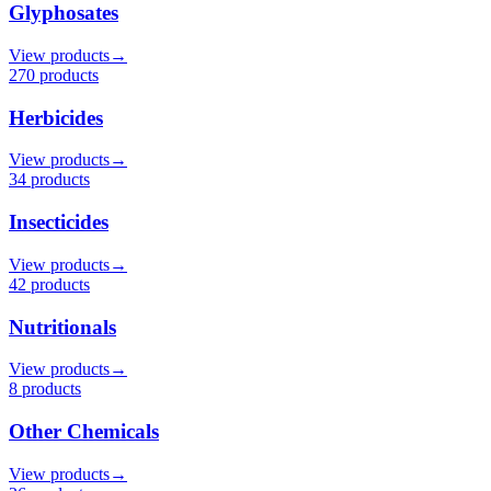
Glyphosates
View products
→
270
product
s
Herbicides
View products
→
34
product
s
Insecticides
View products
→
42
product
s
Nutritionals
View products
→
8
product
s
Other Chemicals
View products
→