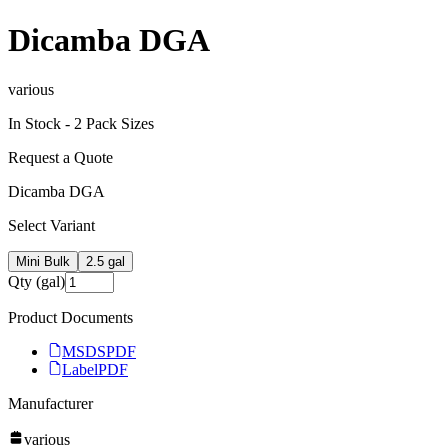
Dicamba DGA
various
In Stock -
2
Pack Size
s
Request a Quote
Dicamba DGA
Select Variant
Mini Bulk
2.5 gal
Qty (gal)
Product Documents
MSDS
PDF
Label
PDF
Manufacturer
various