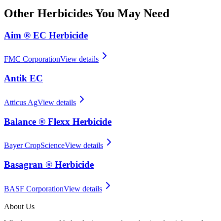
Other
Herbicides
You May Need
Aim ® EC Herbicide
FMC Corporation
View details
Antik EC
Atticus Ag
View details
Balance ® Flexx Herbicide
Bayer CropScience
View details
Basagran ® Herbicide
BASF Corporation
View details
About Us