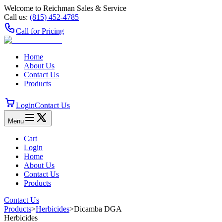
Welcome to Reichman Sales & Service
Call us:
(815) 452‑4785
Call for Pricing
Home
About Us
Contact Us
Products
Login
Contact Us
Menu
Cart
Login
Home
About Us
Contact Us
Products
Contact Us
Products
>
Herbicides
>
Dicamba DGA
Herbicides