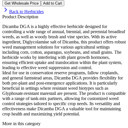
Get Wholesale Price
Add to Cart
Back to
Herbicides
Product Description
Dicamba DGA is a highly effective herbicide designed for
controlling a wide range of annual, biennial, and perennial broadleaf
weeds, as well as woody brush and vine species. With its active
ingredient, Diglycolamine salt of Dicamba, this product offers robust
weed management solutions for various agricultural settings
including corn, cotton, asparagus, soybeans, and small grains. The
herbicide works by interfering with plant growth hormones,
ensuring efficient uptake and translocation within the plant system,
leading to effective weed suppression and control.
Ideal for use in conservation reserve programs, fallow croplands,
and general farmstead areas, Dicamba DGA provides flexibility for
both pre-plant and post-emergence applications. It is particularly
beneficial in settings where resistant weed biotypes such as
Glyphosate-resistant marestail are present. The product is compatible
with a range of tank-mix partners, allowing for customized weed
control strategies tailored to specific crop needs. Its versatility and
effectiveness make Dicamba DGA a valuable tool for maintaining
crop health and maximizing yield potential.
More in this category