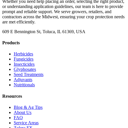
Whether you need help placing an order, selecting the right product,
or understanding application guidelines, our team is here to provide
prompt and reliable support. We serve growers, retailers, and
contractors across the Midwest, ensuring your crop protection needs
are met efficiently.
609 E Bennington St, Toluca, IL 61369, USA
Products
Herbicides
Fungicides
Insecticides
Glyphosates
Seed Treatments
Adjuvants
Nutritionals
Resources
Blog & Ag Tips
About Us
FAQ
Service Areas
Zolera FX