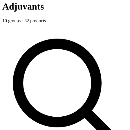
Adjuvants
10
group
s
·
32
product
s