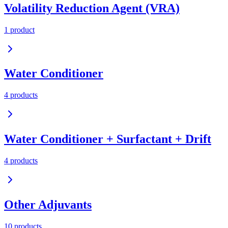
Volatility Reduction Agent (VRA)
1
product
Water Conditioner
4
product
s
Water Conditioner + Surfactant + Drift
4
product
s
Other Adjuvants
10
product
s