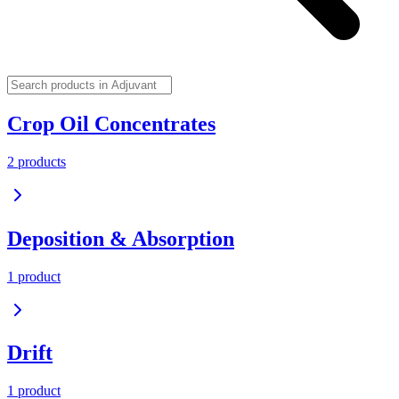
Crop Oil Concentrates
2
product
s
Deposition & Absorption
1
product
Drift
1
product