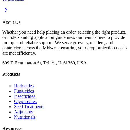
About Us
Whether you need help placing an order, selecting the right product,
or understanding application guidelines, our team is here to provide
prompt and reliable support. We serve growers, retailers, and
contractors across the Midwest, ensuring your crop protection needs
are met efficiently.
609 E Bennington St, Toluca, IL 61369, USA
Products
Herbicides
Fungicides
Insecticides
Glyphosates
Seed Treatments
Adjuvants
Nutritionals
Resources