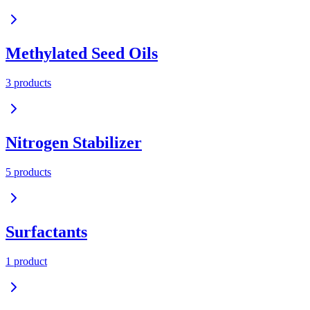
Methylated Seed Oils
3
product
s
Nitrogen Stabilizer
5
product
s
Surfactants
1
product