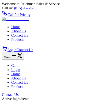
Welcome to Reichman Sales & Service
Call us:
(815) 452‑4785
Call for Pricing
Home
About Us
Contact Us
Products
Login
Contact Us
Menu
Cart
Login
Home
About Us
Contact Us
Products
Contact Us
Active Ingredients