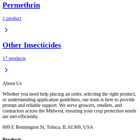
Permethrin
1
product
Other Insecticides
17
product
s
About Us
Whether you need help placing an order, selecting the right product,
or understanding application guidelines, our team is here to provide
prompt and reliable support. We serve growers, retailers, and
contractors across the Midwest, ensuring your crop protection needs
are met efficiently.
609 E Bennington St, Toluca, IL 61369, USA
Products