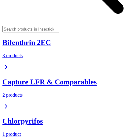
Bifenthrin 2EC
3
product
s
Capture LFR & Comparables
2
product
s
Chlorpyrifos
1
product