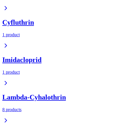
Cyfluthrin
1
product
Imidacloprid
1
product
Lambda-Cyhalothrin
8
product
s