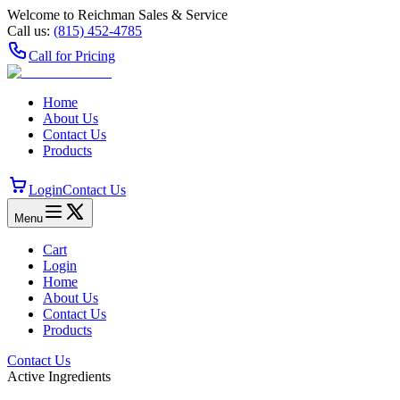
Welcome to Reichman Sales & Service
Call us:
(815) 452‑4785
Call for Pricing
Home
About Us
Contact Us
Products
Login
Contact Us
Menu
Cart
Login
Home
About Us
Contact Us
Products
Contact Us
Active Ingredients