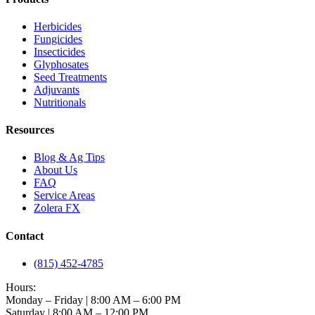
Herbicides
Fungicides
Insecticides
Glyphosates
Seed Treatments
Adjuvants
Nutritionals
Resources
Blog & Ag Tips
About Us
FAQ
Service Areas
Zolera FX
Contact
(815) 452-4785
Hours:
Monday – Friday | 8:00 AM – 6:00 PM
Saturday | 8:00 AM – 12:00 PM