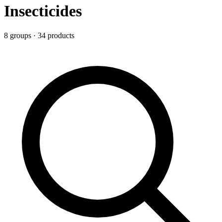
Insecticides
8
group
s
·
34
product
s