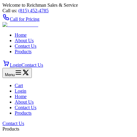
Welcome to Reichman Sales & Service
Call us:
(815) 452‑4785
Call for Pricing
Home
About Us
Contact Us
Products
Login
Contact Us
Menu
Cart
Login
Home
About Us
Contact Us
Products
Contact Us
Products