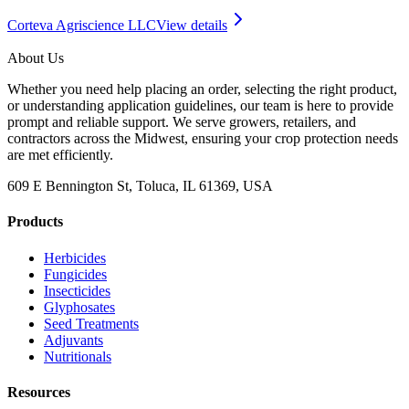
Corteva Agriscience LLC
View details
About Us
Whether you need help placing an order, selecting the right product,
or understanding application guidelines, our team is here to provide
prompt and reliable support. We serve growers, retailers, and
contractors across the Midwest, ensuring your crop protection needs
are met efficiently.
609 E Bennington St, Toluca, IL 61369, USA
Products
Herbicides
Fungicides
Insecticides
Glyphosates
Seed Treatments
Adjuvants
Nutritionals
Resources