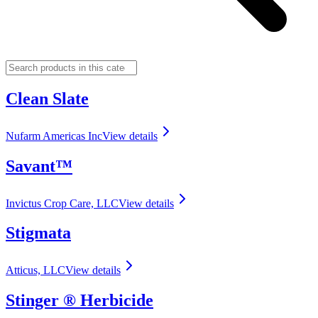
Clean Slate
Nufarm Americas Inc
View details
Savant™
Invictus Crop Care, LLC
View details
Stigmata
Atticus, LLC
View details
Stinger ® Herbicide