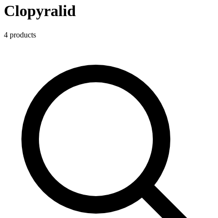
Clopyralid
4
product
s