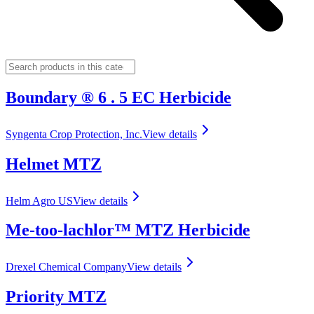
Boundary ® 6 . 5 EC Herbicide
Syngenta Crop Protection, Inc.
View details
Helmet MTZ
Helm Agro US
View details
Me-too-lachlor™ MTZ Herbicide
Drexel Chemical Company
View details
Priority MTZ