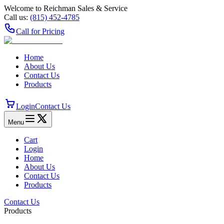
Welcome to Reichman Sales & Service
Call us:
(815) 452‑4785
Call for Pricing
Home
About Us
Contact Us
Products
Login
Contact Us
Menu
Cart
Login
Home
About Us
Contact Us
Products
Contact Us
Products