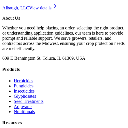
Albaugh, LLC
View details
About Us
Whether you need help placing an order, selecting the right product,
or understanding application guidelines, our team is here to provide
prompt and reliable support. We serve growers, retailers, and
contractors across the Midwest, ensuring your crop protection needs
are met efficiently.
609 E Bennington St, Toluca, IL 61369, USA
Products
Herbicides
Fungicides
Insecticides
Glyphosates
Seed Treatments
Adjuvants
Nutritionals
Resources