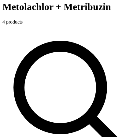
Metolachlor + Metribuzin
4
product
s