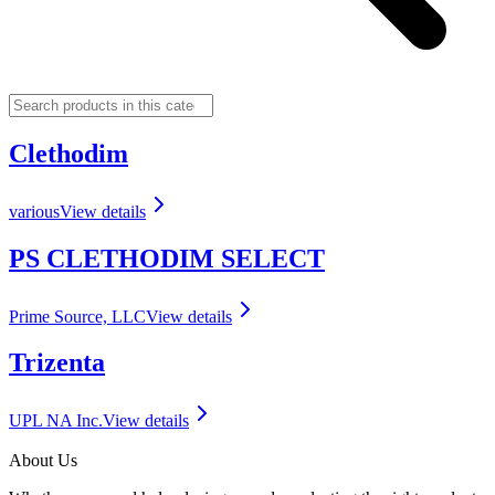
Clethodim
various
View details
PS CLETHODIM SELECT
Prime Source, LLC
View details
Trizenta
UPL NA Inc.
View details
About Us