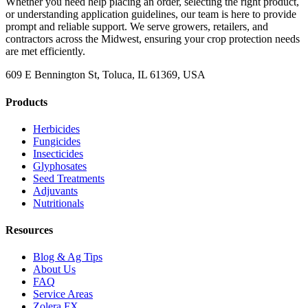
Whether you need help placing an order, selecting the right product,
or understanding application guidelines, our team is here to provide
prompt and reliable support. We serve growers, retailers, and
contractors across the Midwest, ensuring your crop protection needs
are met efficiently.
609 E Bennington St, Toluca, IL 61369, USA
Products
Herbicides
Fungicides
Insecticides
Glyphosates
Seed Treatments
Adjuvants
Nutritionals
Resources
Blog & Ag Tips
About Us
FAQ
Service Areas
Zolera FX