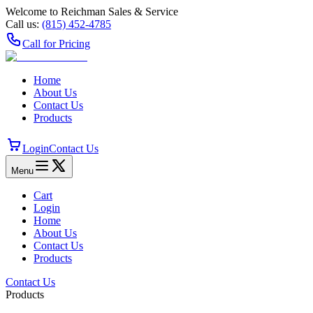
Welcome to Reichman Sales & Service
Call us:
(815) 452‑4785
Call for Pricing
Home
About Us
Contact Us
Products
Login
Contact Us
Menu
Cart
Login
Home
About Us
Contact Us
Products
Contact Us
Products