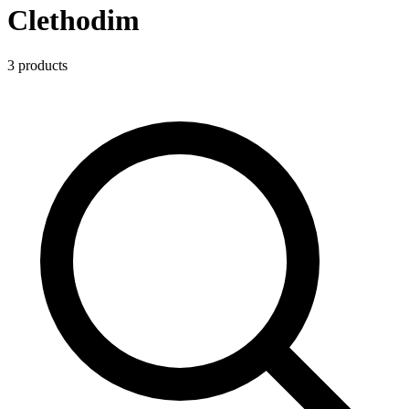
Clethodim
3
product
s