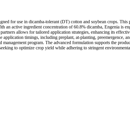
signed for use in dicamba-tolerant (DT) cotton and soybean crops. This
ith an active ingredient concentration of 60.8% dicamba, Engenia is en
rtners allows for tailored application strategies, enhancing its effective
e application timings, including preplant, at-planting, preemergence, an
d management program. The advanced formulation supports the production
 seeking to optimize crop yield while adhering to stringent environmenta