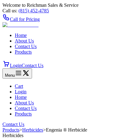
Welcome to Reichman Sales & Service
Call us:
(815) 452‑4785
Call for Pricing
Home
About Us
Contact Us
Products
Login
Contact Us
Menu
Cart
Login
Home
About Us
Contact Us
Products
Contact Us
Products
>
Herbicides
>
Engenia ® Herbicide
Herbicides