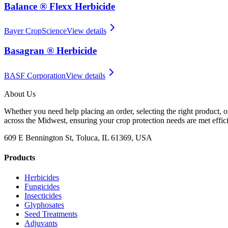
Balance ® Flexx Herbicide
Bayer CropScience
View details
Basagran ® Herbicide
BASF Corporation
View details
About Us
Whether you need help placing an order, selecting the right product, o
across the Midwest, ensuring your crop protection needs are met effici
609 E Bennington St, Toluca, IL 61369, USA
Products
Herbicides
Fungicides
Insecticides
Glyphosates
Seed Treatments
Adjuvants