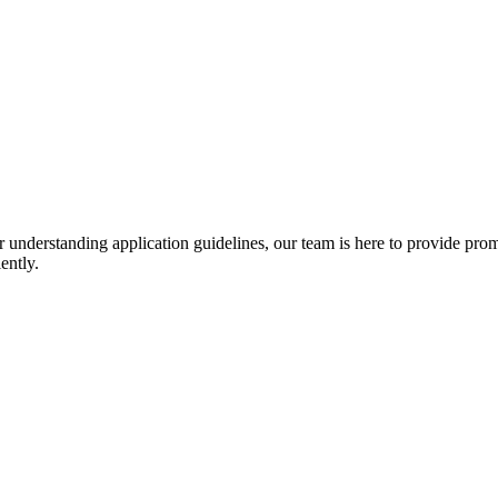
r understanding application guidelines, our team is here to provide prom
ently.