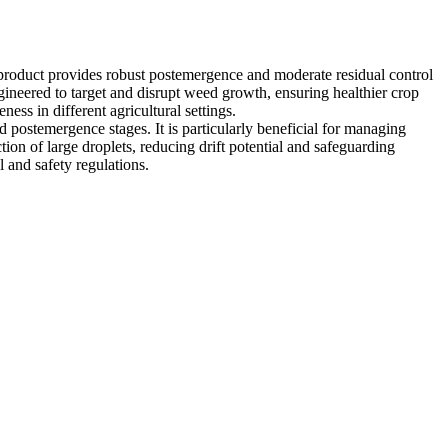
 product provides robust postemergence and moderate residual control
gineered to target and disrupt weed growth, ensuring healthier crop
ness in different agricultural settings.
d postemergence stages. It is particularly beneficial for managing
 of large droplets, reducing drift potential and safeguarding
l and safety regulations.