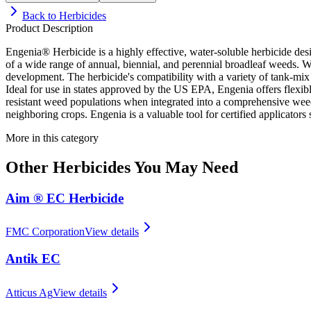
Back to
Herbicides
Product Description
Engenia® Herbicide is a highly effective, water-soluble herbicide de
of a wide range of annual, biennial, and perennial broadleaf weeds. W
development. The herbicide's compatibility with a variety of tank-mix pa
Ideal for use in states approved by the US EPA, Engenia offers flexibl
resistant weed populations when integrated into a comprehensive wee
neighboring crops. Engenia is a valuable tool for certified applicators
More in this category
Other
Herbicides
You May Need
Aim ® EC Herbicide
FMC Corporation
View details
Antik EC
Atticus Ag
View details