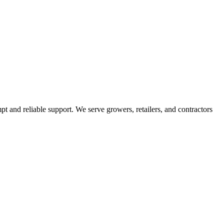
pt and reliable support. We serve growers, retailers, and contractors