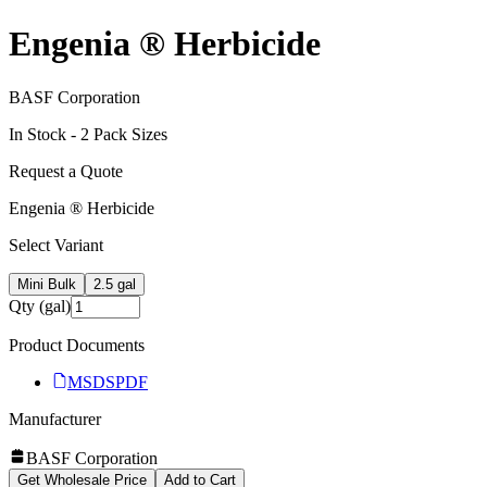
Engenia ® Herbicide
BASF Corporation
In Stock -
2
Pack Size
s
Request a Quote
Engenia ® Herbicide
Select Variant
Mini Bulk
2.5 gal
Qty (gal)
Product Documents
MSDS
PDF
Manufacturer
BASF Corporation
Get Wholesale Price
Add to Cart