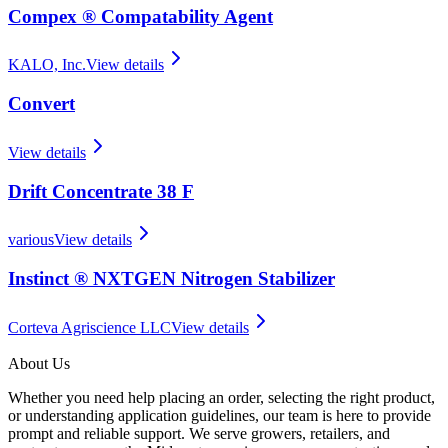
Compex ® Compatability Agent
KALO, Inc.
View details
Convert
View details
Drift Concentrate 38 F
various
View details
Instinct ® NXTGEN Nitrogen Stabilizer
Corteva Agriscience LLC
View details
About Us
Whether you need help placing an order, selecting the right product,
or understanding application guidelines, our team is here to provide
prompt and reliable support. We serve growers, retailers, and