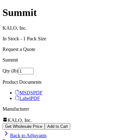
Summit
KALO, Inc.
In Stock -
1
Pack Size
Request a Quote
Summit
Qty (lb)
Product Documents
MSDS
PDF
Label
PDF
Manufacturer
KALO, Inc.
Get Wholesale Price
Add to Cart
Back to
Adjuvants