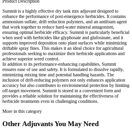
Product Description
Summit is a highly effective dry tank mix adjuvant designed to
enhance the performance of post-emergence herbicides. It contains
ammonium sulfate, drift reduction polymers, and an antifoam agent
that work together to reduce hard-water mineral antagonism,
ensuring optimal herbicide efficacy. Summit is particularly beneficial
when used with herbicides like glyphosate and glufosinate, and it
supports improved deposition onto plant surfaces while minimizing
driftable spray fines. This makes it an ideal choice for agricultural
professionals seeking to maximize their herbicide applications and
achieve superior weed control.
In addition to its performance-enhancing capabilities, Summit
ensures ease of use and safety. It is formulated to dissolve rapidly,
minimizing mixing time and potential handling hazards. The
inclusion of drift-reducing polymers not only enhances application
accuracy but also contributes to environmental protection by limiting
off-target movement. Summit is stored in a convenient form and
provides a reliable solution for maintaining the effectiveness of
herbicide treatments even in challenging conditions.
More in this category
Other
Adjuvants
You May Need