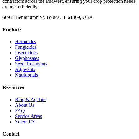
contractors across the Midwest, ensuring your crop protection needs
are met efficiently.
609 E Bennington St, Toluca, IL 61369, USA
Products
Herbicides
Fungicides
Insecticides
Glyphosates
Seed Treatments
Adjuvants
Nutritionals
Resources
Blog & Ag Tips
About Us
FAQ
Service Areas
Zolera FX
Contact