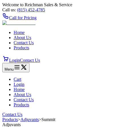
Welcome to Reichman Sales & Service
Call us:
(815) 452‑4785
Call for Pricing
Home
About Us
Contact Us
Products
Login
Contact Us
Menu
Cart
Login
Home
About Us
Contact Us
Products
Contact Us
Products
>
Adjuvants
>
Summit
Adjuvants