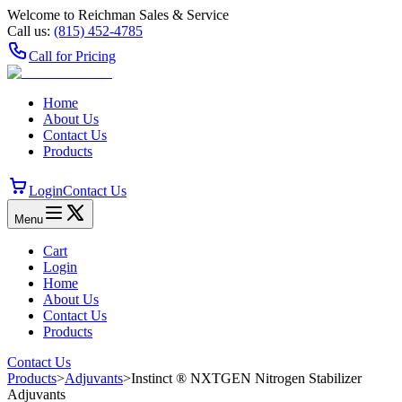
Welcome to Reichman Sales & Service
Call us:
(815) 452‑4785
Call for Pricing
Home
About Us
Contact Us
Products
Login
Contact Us
Menu
Cart
Login
Home
About Us
Contact Us
Products
Contact Us
Products
>
Adjuvants
>
Instinct ® NXTGEN Nitrogen Stabilizer
Adjuvants