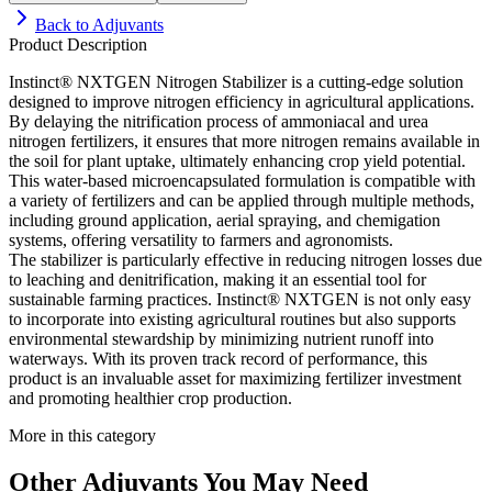
Back to
Adjuvants
Product Description
Instinct® NXTGEN Nitrogen Stabilizer is a cutting-edge solution
designed to improve nitrogen efficiency in agricultural applications.
By delaying the nitrification process of ammoniacal and urea
nitrogen fertilizers, it ensures that more nitrogen remains available in
the soil for plant uptake, ultimately enhancing crop yield potential.
This water-based microencapsulated formulation is compatible with
a variety of fertilizers and can be applied through multiple methods,
including ground application, aerial spraying, and chemigation
systems, offering versatility to farmers and agronomists.
The stabilizer is particularly effective in reducing nitrogen losses due
to leaching and denitrification, making it an essential tool for
sustainable farming practices. Instinct® NXTGEN is not only easy
to incorporate into existing agricultural routines but also supports
environmental stewardship by minimizing nutrient runoff into
waterways. With its proven track record of performance, this
product is an invaluable asset for maximizing fertilizer investment
and promoting healthier crop production.
More in this category
Other
Adjuvants
You May Need