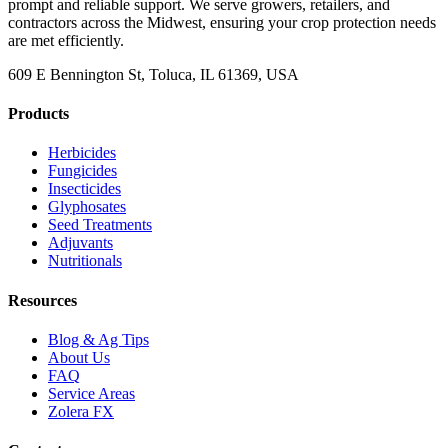
prompt and reliable support. We serve growers, retailers, and
contractors across the Midwest, ensuring your crop protection needs
are met efficiently.
609 E Bennington St, Toluca, IL 61369, USA
Products
Herbicides
Fungicides
Insecticides
Glyphosates
Seed Treatments
Adjuvants
Nutritionals
Resources
Blog & Ag Tips
About Us
FAQ
Service Areas
Zolera FX