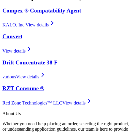
Compex ® Compatability Agent
KALO, Inc.
View details
Convert
View details
Drift Concentrate 38 F
various
View details
RZT Consume ®
Red Zone Technologies™ LLC
View details
About Us
Whether you need help placing an order, selecting the right product,
or understanding application guidelines, our team is here to provide