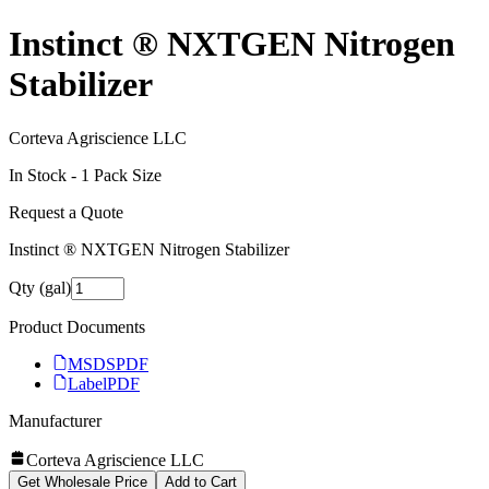
Instinct ® NXTGEN Nitrogen
Stabilizer
Corteva Agriscience LLC
In Stock -
1
Pack Size
Request a Quote
Instinct ® NXTGEN Nitrogen Stabilizer
Qty (gal)
Product Documents
MSDS
PDF
Label
PDF
Manufacturer
Corteva Agriscience LLC
Get Wholesale Price
Add to Cart