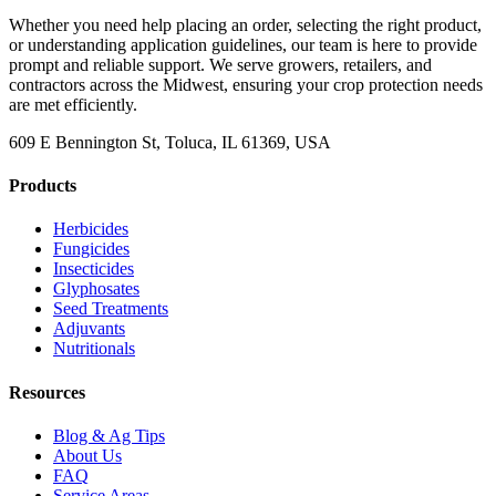
Whether you need help placing an order, selecting the right product,
or understanding application guidelines, our team is here to provide
prompt and reliable support. We serve growers, retailers, and
contractors across the Midwest, ensuring your crop protection needs
are met efficiently.
609 E Bennington St, Toluca, IL 61369, USA
Products
Herbicides
Fungicides
Insecticides
Glyphosates
Seed Treatments
Adjuvants
Nutritionals
Resources
Blog & Ag Tips
About Us
FAQ
Service Areas