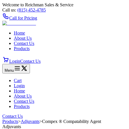
Welcome to Reichman Sales & Service
Call us:
(815) 452‑4785
Call for Pricing
Home
About Us
Contact Us
Products
Login
Contact Us
Menu
Cart
Login
Home
About Us
Contact Us
Products
Contact Us
Products
>
Adjuvants
>
Compex ® Compatability Agent
Adjuvants