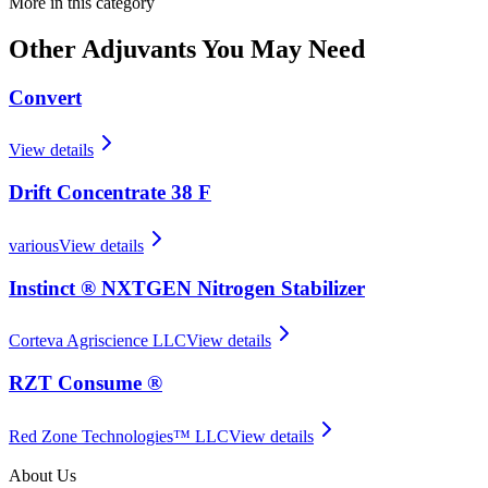
More in this category
Other
Adjuvants
You May Need
Convert
View details
Drift Concentrate 38 F
various
View details
Instinct ® NXTGEN Nitrogen Stabilizer
Corteva Agriscience LLC
View details
RZT Consume ®
Red Zone Technologies™ LLC
View details
About Us