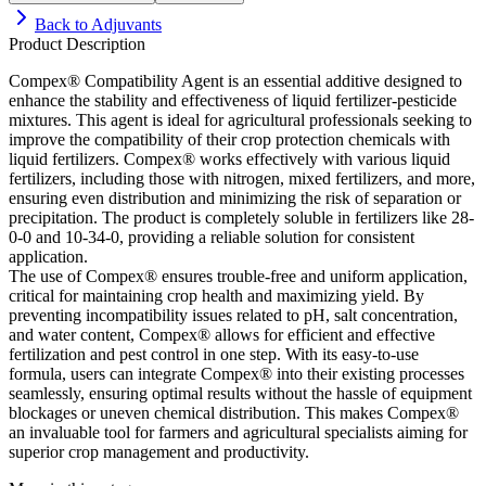
Back to
Adjuvants
Product Description
Compex® Compatibility Agent is an essential additive designed to
enhance the stability and effectiveness of liquid fertilizer-pesticide
mixtures. This agent is ideal for agricultural professionals seeking to
improve the compatibility of their crop protection chemicals with
liquid fertilizers. Compex® works effectively with various liquid
fertilizers, including those with nitrogen, mixed fertilizers, and more,
ensuring even distribution and minimizing the risk of separation or
precipitation. The product is completely soluble in fertilizers like 28-
0-0 and 10-34-0, providing a reliable solution for consistent
application.
The use of Compex® ensures trouble-free and uniform application,
critical for maintaining crop health and maximizing yield. By
preventing incompatibility issues related to pH, salt concentration,
and water content, Compex® allows for efficient and effective
fertilization and pest control in one step. With its easy-to-use
formula, users can integrate Compex® into their existing processes
seamlessly, ensuring optimal results without the hassle of equipment
blockages or uneven chemical distribution. This makes Compex®
an invaluable tool for farmers and agricultural specialists aiming for
superior crop management and productivity.