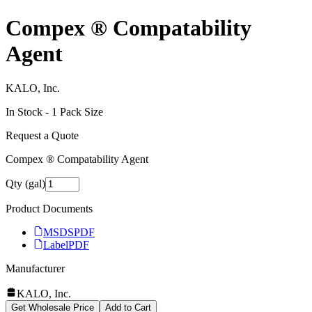
Compex ® Compatability
Agent
KALO, Inc.
In Stock -
1
Pack Size
Request a Quote
Compex ® Compatability Agent
Qty (gal)
Product Documents
MSDS
PDF
Label
PDF
Manufacturer
KALO, Inc.
Get Wholesale Price
Add to Cart