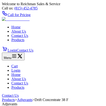
Welcome to Reichman Sales & Service
Call us:
(815) 452‑4785
Call for Pricing
Home
About Us
Contact Us
Products
Login
Contact Us
Menu
Cart
Login
Home
About Us
Contact Us
Products
Contact Us
Products
>
Adjuvants
>
Drift Concentrate 38 F
Adjuvants