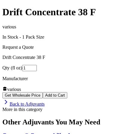
Drift Concentrate 38 F
various
In Stock -
1
Pack Size
Request a Quote
Drift Concentrate 38 F
Qty (fl oz)
Manufacturer
various
Get Wholesale Price
Add to Cart
Back to
Adjuvants
More in this category
Other
Adjuvants
You May Need