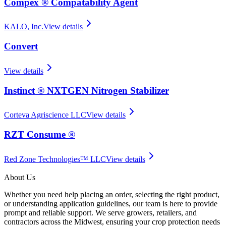
Compex ® Compatability Agent
KALO, Inc.
View details
Convert
View details
Instinct ® NXTGEN Nitrogen Stabilizer
Corteva Agriscience LLC
View details
RZT Consume ®
Red Zone Technologies™ LLC
View details
About Us
Whether you need help placing an order, selecting the right product,
or understanding application guidelines, our team is here to provide
prompt and reliable support. We serve growers, retailers, and
contractors across the Midwest, ensuring your crop protection needs