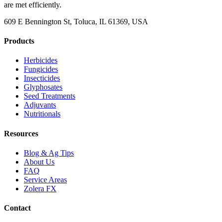
are met efficiently.
609 E Bennington St, Toluca, IL 61369, USA
Products
Herbicides
Fungicides
Insecticides
Glyphosates
Seed Treatments
Adjuvants
Nutritionals
Resources
Blog & Ag Tips
About Us
FAQ
Service Areas
Zolera FX
Contact