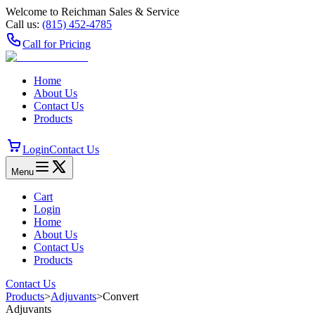
Welcome to Reichman Sales & Service
Call us:
(815) 452‑4785
Call for Pricing
Home
About Us
Contact Us
Products
Login
Contact Us
Menu
Cart
Login
Home
About Us
Contact Us
Products
Contact Us
Products
>
Adjuvants
>
Convert
Adjuvants