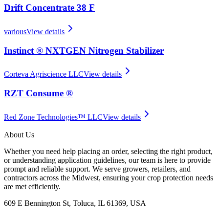
Drift Concentrate 38 F
various
View details
Instinct ® NXTGEN Nitrogen Stabilizer
Corteva Agriscience LLC
View details
RZT Consume ®
Red Zone Technologies™ LLC
View details
About Us
Whether you need help placing an order, selecting the right product,
or understanding application guidelines, our team is here to provide
prompt and reliable support. We serve growers, retailers, and
contractors across the Midwest, ensuring your crop protection needs
are met efficiently.
609 E Bennington St, Toluca, IL 61369, USA