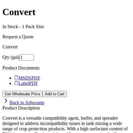
Convert
In Stock -
1
Pack Size
Request a Quote
Convert
Qty (gal)
Product Documents
MSDS
PDF
Label
PDF
Get Wholesale Price
Add to Cart
Back to
Adjuvants
Product Description
Convert is a versatile compatibility agent, buffer, and spreader
designed to address incompatibility issues in tank mixing a wide
range of crop protection products. With a high surfactant content of