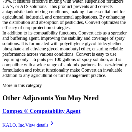
70%, it ensures effective mixing with water, suspension fertilizers,
UAN, or ATS solutions. This product prevents and corrects
antagonistic tank mixing conditions, making it an essential tool for
agricultural, industrial, and ornamental applications. By enhancing
the distribution and absorption of pesticides, Convert optimizes the
efficacy of crop protection strategies.
In addition to its compatibility functions, Convert acts as a spreader
and buffering agent, improving the stability and coverage of spray
solutions. It is formulated with polyethylene glycol tridecyl ether
phosphate and ethylene glycol monobutyl ether, ensuring reliable
performance across various conditions. Convert is easy to use,
requiring only 1-6 pints per 100 gallons of spray solution, and is
compatible with a wide range of tank mix partners. Its user-friendly
formulation and robust functionality make Convert an invaluable
addition to any agricultural or turf management practice.
More in this category
Other
Adjuvants
You May Need
Compex ® Compatability Agent
KALO, Inc.
View details