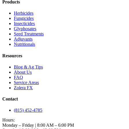
Products
Herbicides
Fungicides
Insecticides
Glyphosates
Seed Treatments
Adjuvants
Nutritionals
Resources
Blog & Ag Tips
About Us
FAQ
Service Areas
Zolera FX
Contact
(815) 452-4785
Hours:
Monday – Friday | 8:00 AM – 6:00 PM