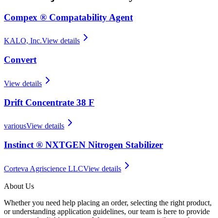
Compex ® Compatability Agent
KALO, Inc.
View details
Convert
View details
Drift Concentrate 38 F
various
View details
Instinct ® NXTGEN Nitrogen Stabilizer
Corteva Agriscience LLC
View details
About Us
Whether you need help placing an order, selecting the right product,
or understanding application guidelines, our team is here to provide