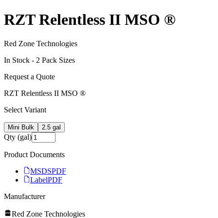
RZT Relentless II MSO ®
Red Zone Technologies
In Stock -
2
Pack Size
s
Request a Quote
RZT Relentless II MSO ®
Select Variant
Mini Bulk
2.5 gal
Qty (gal)
Product Documents
MSDS
PDF
Label
PDF
Manufacturer
Red Zone Technologies