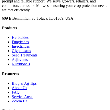
prompt and reliable support. We serve growers, retailers, and
contractors across the Midwest, ensuring your crop protection needs
are met efficiently.
609 E Bennington St, Toluca, IL 61369, USA
Products
Herbicides
Fungicides
Insecticides
Glyphosates
Seed Treatments
Adjuvants
Nutritionals
Resources
Blog & Ag Tips
About Us
FAQ
Service Areas
Zolera FX