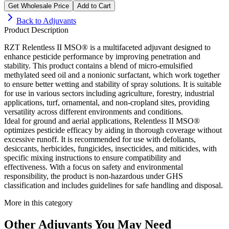
Get Wholesale Price
Add to Cart
Back to
Adjuvants
Product Description
RZT Relentless II MSO® is a multifaceted adjuvant designed to
enhance pesticide performance by improving penetration and
stability. This product contains a blend of micro-emulsified
methylated seed oil and a nonionic surfactant, which work together
to ensure better wetting and stability of spray solutions. It is suitable
for use in various sectors including agriculture, forestry, industrial
applications, turf, ornamental, and non-cropland sites, providing
versatility across different environments and conditions.
Ideal for ground and aerial applications, Relentless II MSO®
optimizes pesticide efficacy by aiding in thorough coverage without
excessive runoff. It is recommended for use with defoliants,
desiccants, herbicides, fungicides, insecticides, and miticides, with
specific mixing instructions to ensure compatibility and
effectiveness. With a focus on safety and environmental
responsibility, the product is non-hazardous under GHS
classification and includes guidelines for safe handling and disposal.
More in this category
Other
Adjuvants
You May Need