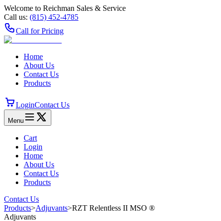
Welcome to Reichman Sales & Service
Call us:
(815) 452‑4785
Call for Pricing
Home
About Us
Contact Us
Products
Login
Contact Us
Menu
Cart
Login
Home
About Us
Contact Us
Products
Contact Us
Products
>
Adjuvants
>
RZT Relentless II MSO ®
Adjuvants