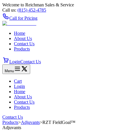
Welcome to Reichman Sales & Service
Call us:
(815) 452‑4785
Call for Pricing
Home
About Us
Contact Us
Products
Login
Contact Us
Menu
Cart
Login
Home
About Us
Contact Us
Products
Contact Us
Products
>
Adjuvants
>
RZT FieldGoal™
Adjuvants