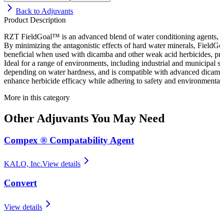
Back to
Adjuvants
Product Description
RZT FieldGoal™ is an advanced blend of water conditioning agents, non
By minimizing the antagonistic effects of hard water minerals, FieldG
beneficial when used with dicamba and other weak acid herbicides, pro
Ideal for a range of environments, including industrial and municipal si
depending on water hardness, and is compatible with advanced dicamba p
enhance herbicide efficacy while adhering to safety and environmental
More in this category
Other
Adjuvants
You May Need
Compex ® Compatability Agent
KALO, Inc.
View details
Convert
View details