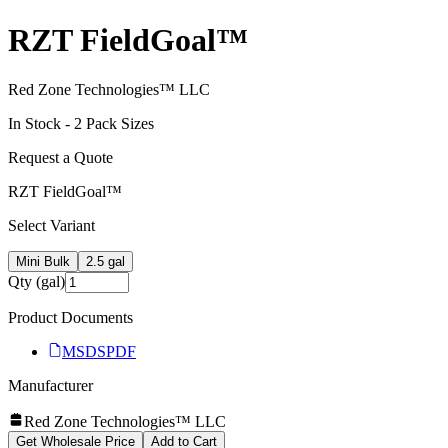
RZT FieldGoal™
Red Zone Technologies™ LLC
In Stock -
2
Pack Size
s
Request a Quote
RZT FieldGoal™
Select Variant
Mini Bulk
2.5 gal
Qty (gal)
Product Documents
MSDS
PDF
Manufacturer
Red Zone Technologies™ LLC
Get Wholesale Price
Add to Cart