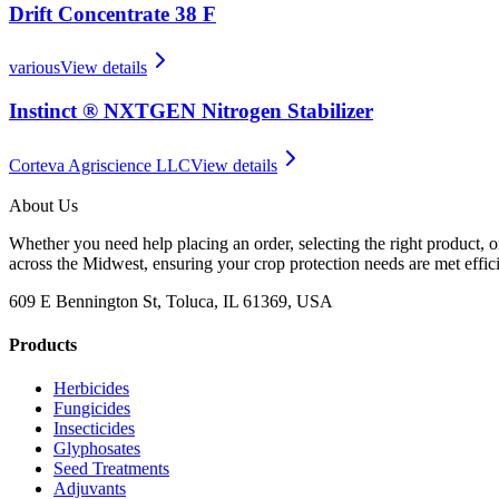
Drift Concentrate 38 F
various
View details
Instinct ® NXTGEN Nitrogen Stabilizer
Corteva Agriscience LLC
View details
About Us
Whether you need help placing an order, selecting the right product, o
across the Midwest, ensuring your crop protection needs are met effici
609 E Bennington St, Toluca, IL 61369, USA
Products
Herbicides
Fungicides
Insecticides
Glyphosates
Seed Treatments
Adjuvants