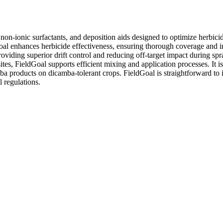
-ionic surfactants, and deposition aids designed to optimize herbicide p
oal enhances herbicide effectiveness, ensuring thorough coverage and im
viding superior drift control and reducing off-target impact during spr
tes, FieldGoal supports efficient mixing and application processes. It is
roducts on dicamba-tolerant crops. FieldGoal is straightforward to inte
 regulations.