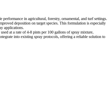
erformance in agricultural, forestry, ornamental, and turf settings.
proved deposition on target species. This formulation is especially
ay applications.
 used at a rate of 4-8 pints per 100 gallons of spray mixture,
grate into existing spray protocols, offering a reliable solution to