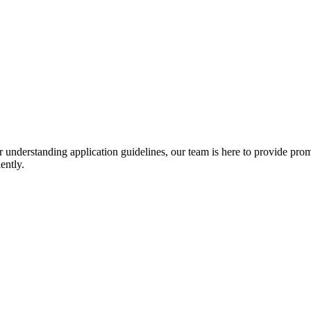
r understanding application guidelines, our team is here to provide prom
ently.