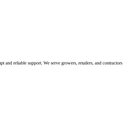
pt and reliable support. We serve growers, retailers, and contractors