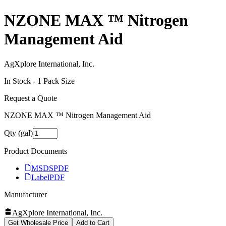
NZONE MAX ™ Nitrogen
Management Aid
AgXplore International, Inc.
In Stock -
1
Pack Size
Request a Quote
NZONE MAX ™ Nitrogen Management Aid
Qty (gal)
Product Documents
MSDS
PDF
Label
PDF
Manufacturer
AgXplore International, Inc.
Get Wholesale Price
Add to Cart