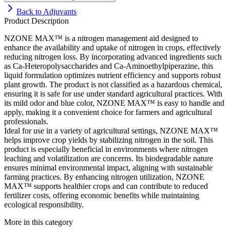
Back to
Adjuvants
Product Description
NZONE MAX™ is a nitrogen management aid designed to
enhance the availability and uptake of nitrogen in crops, effectively
reducing nitrogen loss. By incorporating advanced ingredients such
as Ca-Heteropolysaccharides and Ca-Aminoethylpiperazine, this
liquid formulation optimizes nutrient efficiency and supports robust
plant growth. The product is not classified as a hazardous chemical,
ensuring it is safe for use under standard agricultural practices. With
its mild odor and blue color, NZONE MAX™ is easy to handle and
apply, making it a convenient choice for farmers and agricultural
professionals.
Ideal for use in a variety of agricultural settings, NZONE MAX™
helps improve crop yields by stabilizing nitrogen in the soil. This
product is especially beneficial in environments where nitrogen
leaching and volatilization are concerns. Its biodegradable nature
ensures minimal environmental impact, aligning with sustainable
farming practices. By enhancing nitrogen utilization, NZONE
MAX™ supports healthier crops and can contribute to reduced
fertilizer costs, offering economic benefits while maintaining
ecological responsibility.
More in this category