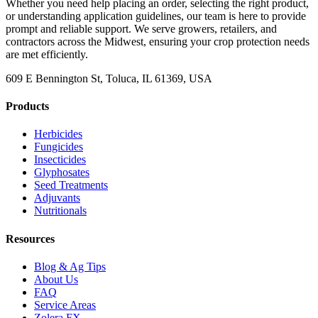
Whether you need help placing an order, selecting the right product,
or understanding application guidelines, our team is here to provide
prompt and reliable support. We serve growers, retailers, and
contractors across the Midwest, ensuring your crop protection needs
are met efficiently.
609 E Bennington St, Toluca, IL 61369, USA
Products
Herbicides
Fungicides
Insecticides
Glyphosates
Seed Treatments
Adjuvants
Nutritionals
Resources
Blog & Ag Tips
About Us
FAQ
Service Areas
Zolera FX