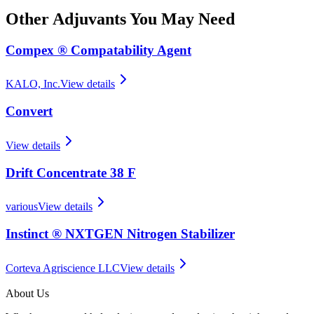
Other
Adjuvants
You May Need
Compex ® Compatability Agent
KALO, Inc.
View details
Convert
View details
Drift Concentrate 38 F
various
View details
Instinct ® NXTGEN Nitrogen Stabilizer
Corteva Agriscience LLC
View details
About Us