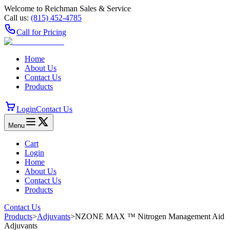
Welcome to Reichman Sales & Service
Call us:
(815) 452‑4785
Call for Pricing
Home
About Us
Contact Us
Products
Login
Contact Us
Menu
Cart
Login
Home
About Us
Contact Us
Products
Contact Us
Products
>
Adjuvants
>
NZONE MAX ™ Nitrogen Management Aid
Adjuvants