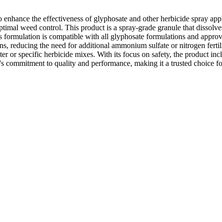
o enhance the effectiveness of glyphosate and other herbicide spray appl
al weed control. This product is a spray-grade granule that dissolves e
 Its formulation is compatible with all glyphosate formulations and approv
s, reducing the need for additional ammonium sulfate or nitrogen fertiliz
water or specific herbicide mixes. With its focus on safety, the product 
 commitment to quality and performance, making it a trusted choice for 