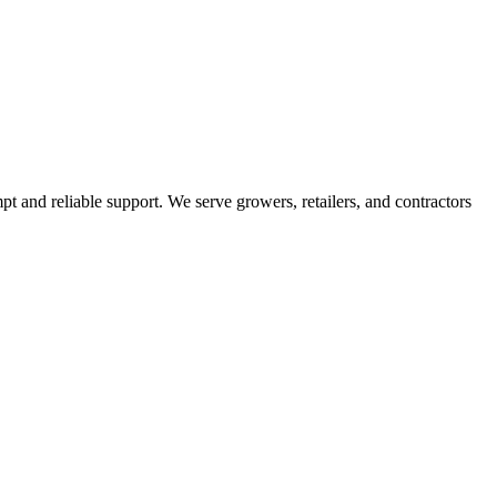
pt and reliable support. We serve growers, retailers, and contractors