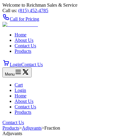
Welcome to Reichman Sales & Service
Call us:
(815) 452‑4785
Call for Pricing
Home
About Us
Contact Us
Products
Login
Contact Us
Menu
Cart
Login
Home
About Us
Contact Us
Products
Contact Us
Products
>
Adjuvants
>
Fraction
Adjuvants