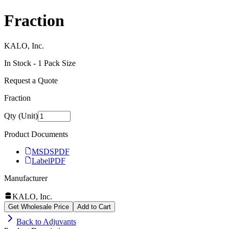
Fraction
KALO, Inc.
In Stock -
1
Pack Size
Request a Quote
Fraction
Qty (Unit)
Product Documents
MSDS
PDF
Label
PDF
Manufacturer
KALO, Inc.
Get Wholesale Price
Add to Cart
Back to
Adjuvants