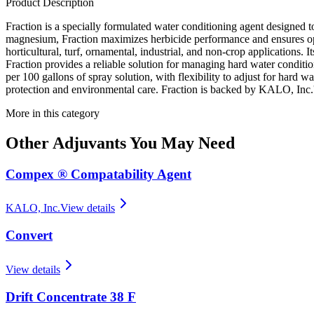
Product Description
Fraction is a specially formulated water conditioning agent designed t
magnesium, Fraction maximizes herbicide performance and ensures optim
horticultural, turf, ornamental, industrial, and non-crop applications.
Fraction provides a reliable solution for managing hard water condition
per 100 gallons of spray solution, with flexibility to adjust for hard 
protection and environmental care. Fraction is backed by KALO, Inc.'s
More in this category
Other
Adjuvants
You May Need
Compex ® Compatability Agent
KALO, Inc.
View details
Convert
View details
Drift Concentrate 38 F