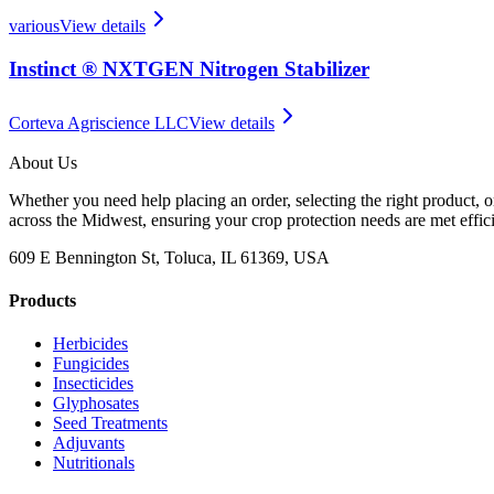
various
View details
Instinct ® NXTGEN Nitrogen Stabilizer
Corteva Agriscience LLC
View details
About Us
Whether you need help placing an order, selecting the right product, o
across the Midwest, ensuring your crop protection needs are met effici
609 E Bennington St, Toluca, IL 61369, USA
Products
Herbicides
Fungicides
Insecticides
Glyphosates
Seed Treatments
Adjuvants
Nutritionals