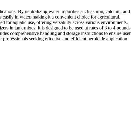
ications. By neutralizing water impurities such as iron, calcium, and
asily in water, making it a convenient choice for agricultural,
ed for aquatic use, offering versatility across various environments.
ers in tank mixes. It is designed to be used at rates of 3 to 4 pounds
includes comprehensive handling and storage instructions to ensure user
professionals seeking effective and efficient herbicide application.