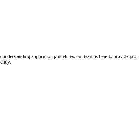
r understanding application guidelines, our team is here to provide prom
ently.