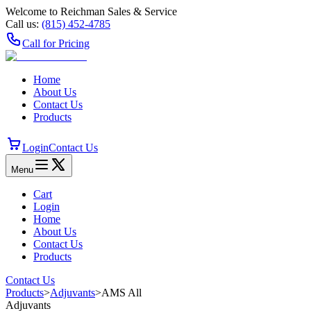
Welcome to Reichman Sales & Service
Call us:
(815) 452‑4785
Call for Pricing
Home
About Us
Contact Us
Products
Login
Contact Us
Menu
Cart
Login
Home
About Us
Contact Us
Products
Contact Us
Products
>
Adjuvants
>
AMS All
Adjuvants