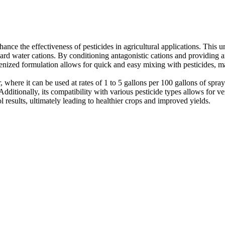
nce the effectiveness of pesticides in agricultural applications. This
of hard water cations. By conditioning antagonistic cations and providi
ized formulation allows for quick and easy mixing with pesticides, maki
r, where it can be used at rates of 1 to 5 gallons per 100 gallons of sp
dditionally, its compatibility with various pesticide types allows for ve
l results, ultimately leading to healthier crops and improved yields.