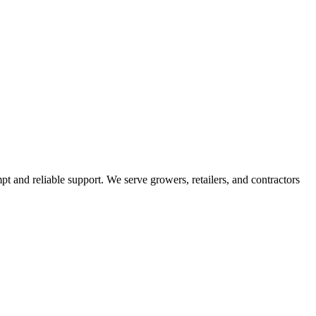
pt and reliable support. We serve growers, retailers, and contractors