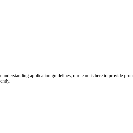
r understanding application guidelines, our team is here to provide prom
ently.