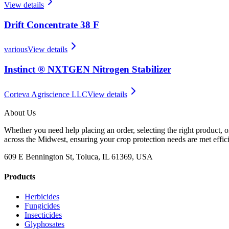
View details
Drift Concentrate 38 F
various
View details
Instinct ® NXTGEN Nitrogen Stabilizer
Corteva Agriscience LLC
View details
About Us
Whether you need help placing an order, selecting the right product, o
across the Midwest, ensuring your crop protection needs are met effici
609 E Bennington St, Toluca, IL 61369, USA
Products
Herbicides
Fungicides
Insecticides
Glyphosates