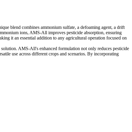
 unique blend combines ammonium sulfate, a defoaming agent, a drift
ng ammonium ions, AMS-All improves pesticide absorption, ensuring
ng it an essential addition to any agricultural operation focused on
ray solution. AMS-All's enhanced formulation not only reduces pesticide
rsatile use across different crops and scenarios. By incorporating