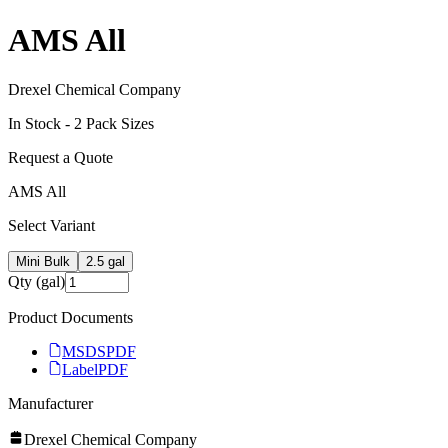
AMS All
Drexel Chemical Company
In Stock -
2
Pack Size
s
Request a Quote
AMS All
Select Variant
Mini Bulk
2.5 gal
Qty (gal)
Product Documents
MSDS
PDF
Label
PDF
Manufacturer
Drexel Chemical Company