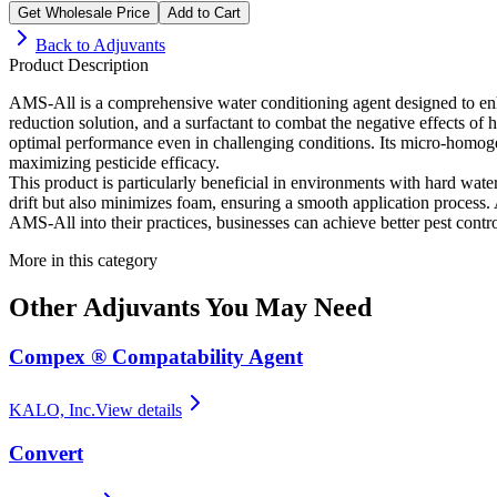
Get Wholesale Price
Add to Cart
Back to
Adjuvants
Product Description
AMS-All is a comprehensive water conditioning agent designed to enha
reduction solution, and a surfactant to combat the negative effects 
optimal performance even in challenging conditions. Its micro-homogen
maximizing pesticide efficacy.
This product is particularly beneficial in environments with hard wate
drift but also minimizes foam, ensuring a smooth application process. A
AMS-All into their practices, businesses can achieve better pest contro
More in this category
Other
Adjuvants
You May Need
Compex ® Compatability Agent
KALO, Inc.
View details
Convert