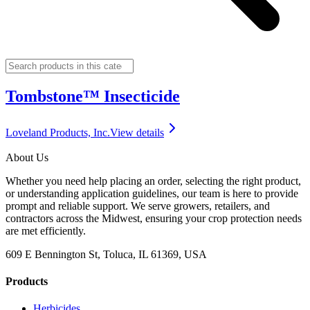
Tombstone™ Insecticide
Loveland Products, Inc.
View details
About Us
Whether you need help placing an order, selecting the right product,
or understanding application guidelines, our team is here to provide
prompt and reliable support. We serve growers, retailers, and
contractors across the Midwest, ensuring your crop protection needs
are met efficiently.
609 E Bennington St, Toluca, IL 61369, USA
Products
Herbicides