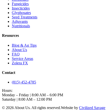
Fungicides
Insecticides
Glyphosates
Seed Treatments
Adjuvants
Nutritionals
Resources
Blog & Ag Tips
About Us
FAQ
Service Areas
Zolera FX
Contact
(815) 452-4785
Hours:
Monday – Friday | 8:00 AM – 6:00 PM
Saturday | 8:00 AM – 12:00 PM
©
2026
About Us
. All rights reserved.
Website by
Civilized Savage