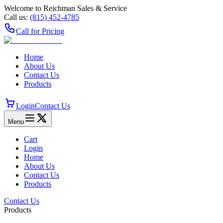
Welcome to Reichman Sales & Service
Call us:
(815) 452‑4785
Call for Pricing
Home
About Us
Contact Us
Products
Login
Contact Us
Menu
Cart
Login
Home
About Us
Contact Us
Products
Contact Us
Products