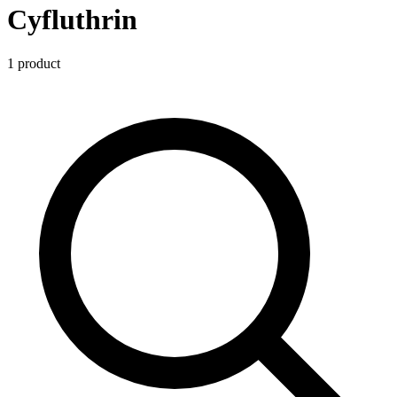
Cyfluthrin
1
product