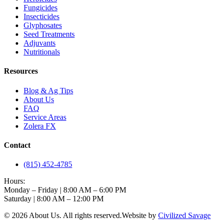
Fungicides
Insecticides
Glyphosates
Seed Treatments
Adjuvants
Nutritionals
Resources
Blog & Ag Tips
About Us
FAQ
Service Areas
Zolera FX
Contact
(815) 452-4785
Hours:
Monday – Friday | 8:00 AM – 6:00 PM
Saturday | 8:00 AM – 12:00 PM
©
2026
About Us
. All rights reserved.
Website by
Civilized Savage