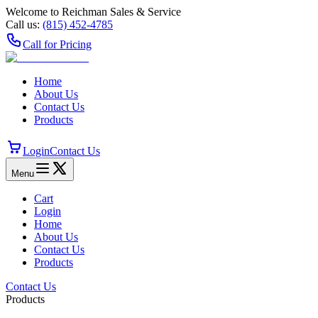
Welcome to Reichman Sales & Service
Call us:
(815) 452‑4785
Call for Pricing
Home
About Us
Contact Us
Products
Login
Contact Us
Menu
Cart
Login
Home
About Us
Contact Us
Products
Contact Us
Products