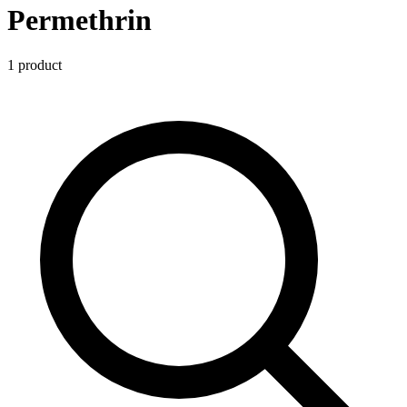
Permethrin
1
product