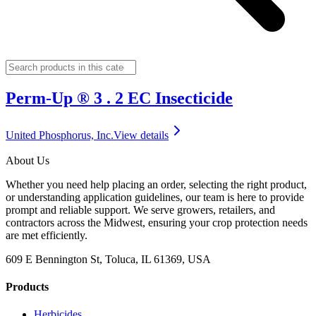
Perm-Up ® 3 . 2 EC Insecticide
United Phosphorus, Inc.
View details
About Us
Whether you need help placing an order, selecting the right product,
or understanding application guidelines, our team is here to provide
prompt and reliable support. We serve growers, retailers, and
contractors across the Midwest, ensuring your crop protection needs
are met efficiently.
609 E Bennington St, Toluca, IL 61369, USA
Products
Herbicides