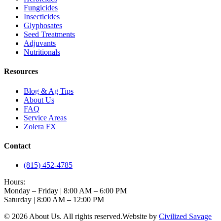
Fungicides
Insecticides
Glyphosates
Seed Treatments
Adjuvants
Nutritionals
Resources
Blog & Ag Tips
About Us
FAQ
Service Areas
Zolera FX
Contact
(815) 452-4785
Hours:
Monday – Friday | 8:00 AM – 6:00 PM
Saturday | 8:00 AM – 12:00 PM
©
2026
About Us
. All rights reserved.
Website by
Civilized Savage