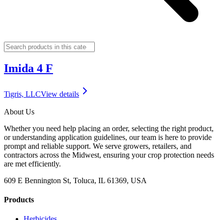
Imida 4 F
Tigris, LLC
View details
About Us
Whether you need help placing an order, selecting the right product,
or understanding application guidelines, our team is here to provide
prompt and reliable support. We serve growers, retailers, and
contractors across the Midwest, ensuring your crop protection needs
are met efficiently.
609 E Bennington St, Toluca, IL 61369, USA
Products
Herbicides