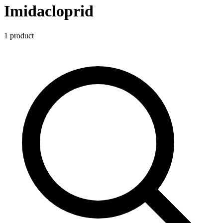
Imidacloprid
1
product