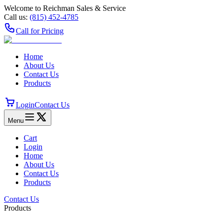
Welcome to Reichman Sales & Service
Call us:
(815) 452‑4785
Call for Pricing
Home
About Us
Contact Us
Products
Login
Contact Us
Menu
Cart
Login
Home
About Us
Contact Us
Products
Contact Us
Products