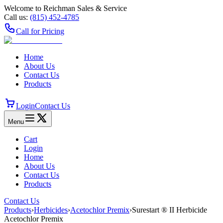
Welcome to Reichman Sales & Service
Call us:
(815) 452‑4785
Call for Pricing
Home
About Us
Contact Us
Products
Login
Contact Us
Menu
Cart
Login
Home
About Us
Contact Us
Products
Contact Us
Products
›
Herbicides
›
Acetochlor Premix
›
Surestart ® II Herbicide
Acetochlor Premix