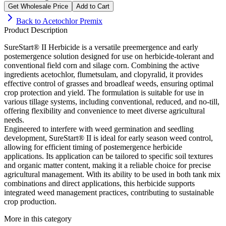
Get Wholesale Price
Add to Cart
Back to
Acetochlor Premix
Product Description
SureStart® II Herbicide is a versatile preemergence and early
postemergence solution designed for use on herbicide-tolerant and
conventional field corn and silage corn. Combining the active
ingredients acetochlor, flumetsulam, and clopyralid, it provides
effective control of grasses and broadleaf weeds, ensuring optimal
crop protection and yield. The formulation is suitable for use in
various tillage systems, including conventional, reduced, and no-till,
offering flexibility and convenience to meet diverse agricultural
needs.
Engineered to interfere with weed germination and seedling
development, SureStart® II is ideal for early season weed control,
allowing for efficient timing of postemergence herbicide
applications. Its application can be tailored to specific soil textures
and organic matter content, making it a reliable choice for precise
agricultural management. With its ability to be used in both tank mix
combinations and direct applications, this herbicide supports
integrated weed management practices, contributing to sustainable
crop production.
More in this category