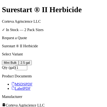
Surestart ® II Herbicide
Corteva Agriscience LLC
✓ In Stock —
2
Pack Size
s
Request a Quote
Surestart ® II Herbicide
Select Variant
Mini Bulk
2.5 gal
Qty (gal)
Product Documents
MSDS
PDF
Label
PDF
Manufacturer
Corteva Agriscience LLC