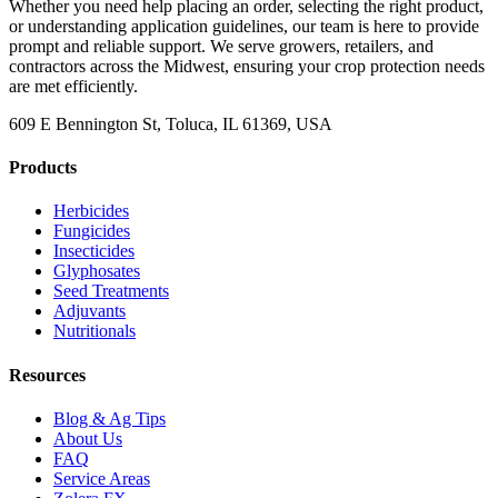
Whether you need help placing an order, selecting the right product,
or understanding application guidelines, our team is here to provide
prompt and reliable support. We serve growers, retailers, and
contractors across the Midwest, ensuring your crop protection needs
are met efficiently.
609 E Bennington St, Toluca, IL 61369, USA
Products
Herbicides
Fungicides
Insecticides
Glyphosates
Seed Treatments
Adjuvants
Nutritionals
Resources
Blog & Ag Tips
About Us
FAQ
Service Areas