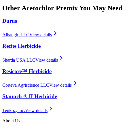
Other
Acetochlor Premix
You May Need
Durus
Albaugh, LLC
View details
Recite Herbicide
Sharda USA LLC
View details
Resicore™ Herbicide
Corteva Agriscience LLC
View details
Staunch ® II Herbicide
Tenkoz, Inc.
View details
About Us