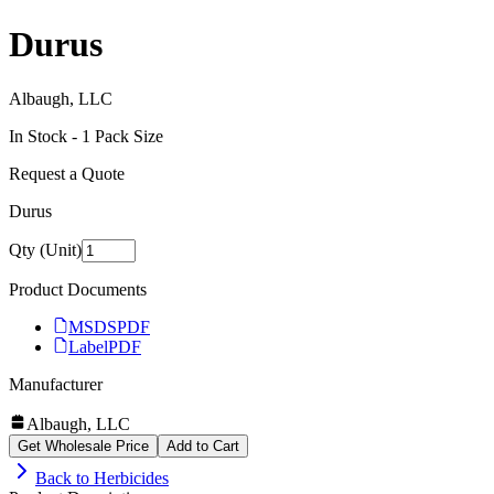
Durus
Albaugh, LLC
In Stock -
1
Pack Size
Request a Quote
Durus
Qty (Unit)
Product Documents
MSDS
PDF
Label
PDF
Manufacturer
Albaugh, LLC
Get Wholesale Price
Add to Cart
Back to
Herbicides