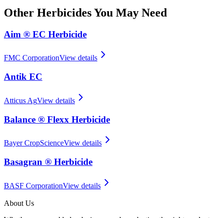
Other
Herbicides
You May Need
Aim ® EC Herbicide
FMC Corporation
View details
Antik EC
Atticus Ag
View details
Balance ® Flexx Herbicide
Bayer CropScience
View details
Basagran ® Herbicide
BASF Corporation
View details
About Us