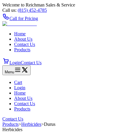
Welcome to Reichman Sales & Service
Call us:
(815) 452‑4785
Call for Pricing
Home
About Us
Contact Us
Products
Login
Contact Us
Menu
Cart
Login
Home
About Us
Contact Us
Products
Contact Us
Products
>
Herbicides
>
Durus
Herbicides