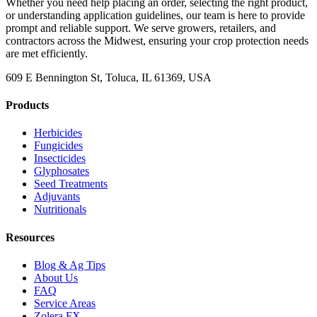
Whether you need help placing an order, selecting the right product,
or understanding application guidelines, our team is here to provide
prompt and reliable support. We serve growers, retailers, and
contractors across the Midwest, ensuring your crop protection needs
are met efficiently.
609 E Bennington St, Toluca, IL 61369, USA
Products
Herbicides
Fungicides
Insecticides
Glyphosates
Seed Treatments
Adjuvants
Nutritionals
Resources
Blog & Ag Tips
About Us
FAQ
Service Areas
Zolera FX