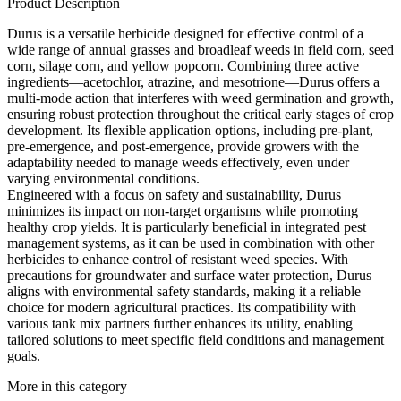
Product Description
Durus is a versatile herbicide designed for effective control of a
wide range of annual grasses and broadleaf weeds in field corn, seed
corn, silage corn, and yellow popcorn. Combining three active
ingredients—acetochlor, atrazine, and mesotrione—Durus offers a
multi-mode action that interferes with weed germination and growth,
ensuring robust protection throughout the critical early stages of crop
development. Its flexible application options, including pre-plant,
pre-emergence, and post-emergence, provide growers with the
adaptability needed to manage weeds effectively, even under
varying environmental conditions.
Engineered with a focus on safety and sustainability, Durus
minimizes its impact on non-target organisms while promoting
healthy crop yields. It is particularly beneficial in integrated pest
management systems, as it can be used in combination with other
herbicides to enhance control of resistant weed species. With
precautions for groundwater and surface water protection, Durus
aligns with environmental safety standards, making it a reliable
choice for modern agricultural practices. Its compatibility with
various tank mix partners further enhances its utility, enabling
tailored solutions to meet specific field conditions and management
goals.
More in this category