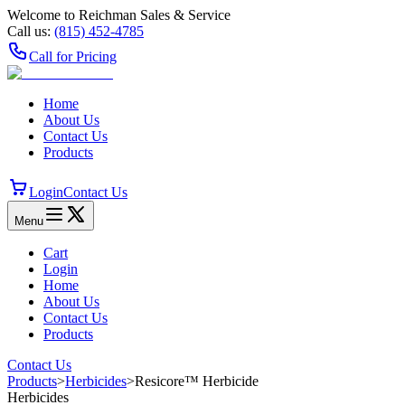
Welcome to Reichman Sales & Service
Call us:
(815) 452‑4785
Call for Pricing
Home
About Us
Contact Us
Products
Login
Contact Us
Menu
Cart
Login
Home
About Us
Contact Us
Products
Contact Us
Products
>
Herbicides
>
Resicore™ Herbicide
Herbicides