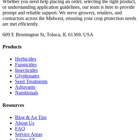
Whether you need help placing an order, selecting the right product,
or understanding application guidelines, our team is here to provide
prompt and reliable support. We serve growers, retailers, and
contractors across the Midwest, ensuring your crop protection needs
are met efficiently.
609 E Bennington St, Toluca, IL 61369, USA
Products
Herbicides
Fungicides
Insecticides
Glyphosates
Seed Treatments
Adjuvants
Nutritionals
Resources
Blog & Ag Tips
About Us
FAQ
Service Areas
Zolera FX