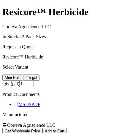
Resicore™ Herbicide
Corteva Agriscience LLC
In Stock -
2
Pack Size
s
Request a Quote
Resicore™ Herbicide
Select Variant
Mini Bulk
2.5 gal
Qty (gal)
Product Documents
MSDS
PDF
Manufacturer
Corteva Agriscience LLC
Get Wholesale Price
Add to Cart