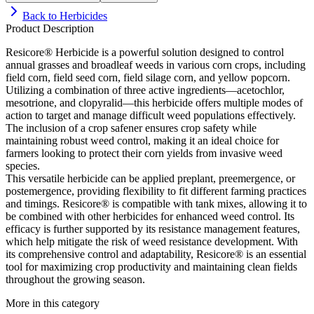
Back to
Herbicides
Product Description
Resicore® Herbicide is a powerful solution designed to control
annual grasses and broadleaf weeds in various corn crops, including
field corn, field seed corn, field silage corn, and yellow popcorn.
Utilizing a combination of three active ingredients—acetochlor,
mesotrione, and clopyralid—this herbicide offers multiple modes of
action to target and manage difficult weed populations effectively.
The inclusion of a crop safener ensures crop safety while
maintaining robust weed control, making it an ideal choice for
farmers looking to protect their corn yields from invasive weed
species.
This versatile herbicide can be applied preplant, preemergence, or
postemergence, providing flexibility to fit different farming practices
and timings. Resicore® is compatible with tank mixes, allowing it to
be combined with other herbicides for enhanced weed control. Its
efficacy is further supported by its resistance management features,
which help mitigate the risk of weed resistance development. With
its comprehensive control and adaptability, Resicore® is an essential
tool for maximizing crop productivity and maintaining clean fields
throughout the growing season.
More in this category