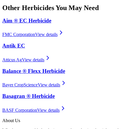
Other
Herbicides
You May Need
Aim ® EC Herbicide
FMC Corporation
View details
Antik EC
Atticus Ag
View details
Balance ® Flexx Herbicide
Bayer CropScience
View details
Basagran ® Herbicide
BASF Corporation
View details
About Us