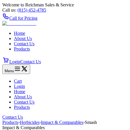
Welcome to Reichman Sales & Service
Call us:
(815) 452‑4785
Call for Pricing
Home
About Us
Contact Us
Products
Login
Contact Us
Menu
Cart
Login
Home
About Us
Contact Us
Products
Contact Us
Products
›
Herbicides
›
Impact & Comparables
›
Smash
Impact & Comparables