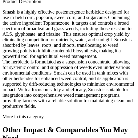
Product Description
Smash is a highly effective postemergence herbicide designed for
use in field corn, popcorn, sweet corn, and sugarcane. Containing
the active ingredient Topramezone, it targets and controls a broad
spectrum of broadleaf and grass weeds, including those resistant to
ALS, glyphosate, and triazine. This ensures optimal crop yield by
eliminating competition for nutrients, water, and sunlight. Smash is
absorbed by leaves, roots, and shoots, translocating to weed
growing points to inhibit carotenoid biosynthesis, making it a
powerful tool for agricultural weed management.
The herbicide is formulated as a suspension concentrate, allowing
for systemic control and suppression of weeds even under various
environmental conditions. Smash can be used in tank mixes with
other herbicides for enhanced weed control, and its application is
supported by drift-reducing technologies to minimize environmental
impact. With a focus on safety and efficacy, Smash is suitable for
integration into comprehensive weed management programs,
providing farmers with a reliable solution for maintaining clean and
productive fields.
More in this category
Other
Impact & Comparables
You May
Need