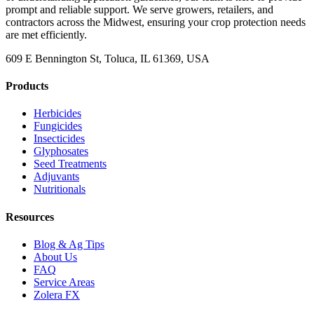
prompt and reliable support. We serve growers, retailers, and
contractors across the Midwest, ensuring your crop protection needs
are met efficiently.
609 E Bennington St, Toluca, IL 61369, USA
Products
Herbicides
Fungicides
Insecticides
Glyphosates
Seed Treatments
Adjuvants
Nutritionals
Resources
Blog & Ag Tips
About Us
FAQ
Service Areas
Zolera FX