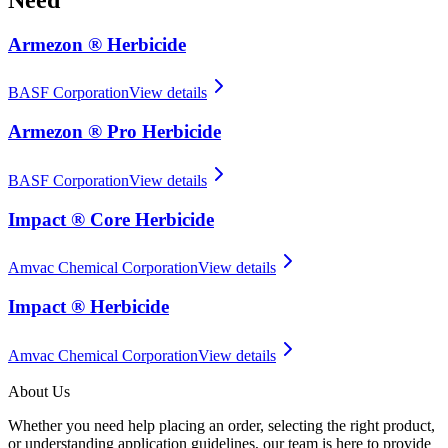
Armezon ® Herbicide
BASF Corporation
View details
Armezon ® Pro Herbicide
BASF Corporation
View details
Impact ® Core Herbicide
Amvac Chemical Corporation
View details
Impact ® Herbicide
Amvac Chemical Corporation
View details
About Us
Whether you need help placing an order, selecting the right product,
or understanding application guidelines, our team is here to provide