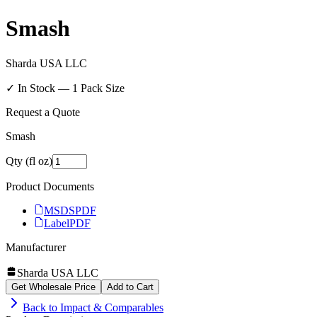
Smash
Sharda USA LLC
✓ In Stock —
1
Pack Size
Request a Quote
Smash
Qty (fl oz)
Product Documents
MSDS
PDF
Label
PDF
Manufacturer
Sharda USA LLC
Get Wholesale Price
Add to Cart
Back to
Impact & Comparables