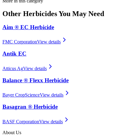
More in this category
Other
Herbicides
You May Need
Aim ® EC Herbicide
FMC Corporation
View details
Antik EC
Atticus Ag
View details
Balance ® Flexx Herbicide
Bayer CropScience
View details
Basagran ® Herbicide
BASF Corporation
View details
About Us