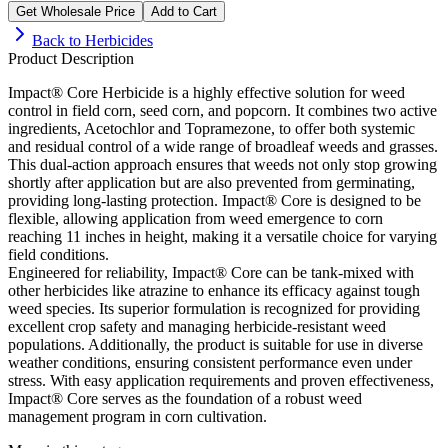
Get Wholesale Price
Add to Cart
Back to
Herbicides
Product Description
Impact® Core Herbicide is a highly effective solution for weed
control in field corn, seed corn, and popcorn. It combines two active
ingredients, Acetochlor and Topramezone, to offer both systemic
and residual control of a wide range of broadleaf weeds and grasses.
This dual-action approach ensures that weeds not only stop growing
shortly after application but are also prevented from germinating,
providing long-lasting protection. Impact® Core is designed to be
flexible, allowing application from weed emergence to corn
reaching 11 inches in height, making it a versatile choice for varying
field conditions.
Engineered for reliability, Impact® Core can be tank-mixed with
other herbicides like atrazine to enhance its efficacy against tough
weed species. Its superior formulation is recognized for providing
excellent crop safety and managing herbicide-resistant weed
populations. Additionally, the product is suitable for use in diverse
weather conditions, ensuring consistent performance even under
stress. With easy application requirements and proven effectiveness,
Impact® Core serves as the foundation of a robust weed
management program in corn cultivation.