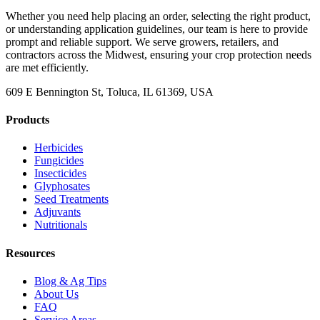
Whether you need help placing an order, selecting the right product,
or understanding application guidelines, our team is here to provide
prompt and reliable support. We serve growers, retailers, and
contractors across the Midwest, ensuring your crop protection needs
are met efficiently.
609 E Bennington St, Toluca, IL 61369, USA
Products
Herbicides
Fungicides
Insecticides
Glyphosates
Seed Treatments
Adjuvants
Nutritionals
Resources
Blog & Ag Tips
About Us
FAQ
Service Areas