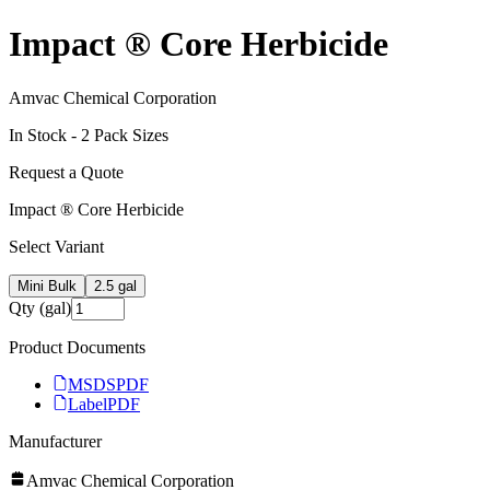
Impact ® Core Herbicide
Amvac Chemical Corporation
In Stock -
2
Pack Size
s
Request a Quote
Impact ® Core Herbicide
Select Variant
Mini Bulk
2.5 gal
Qty (gal)
Product Documents
MSDS
PDF
Label
PDF
Manufacturer
Amvac Chemical Corporation