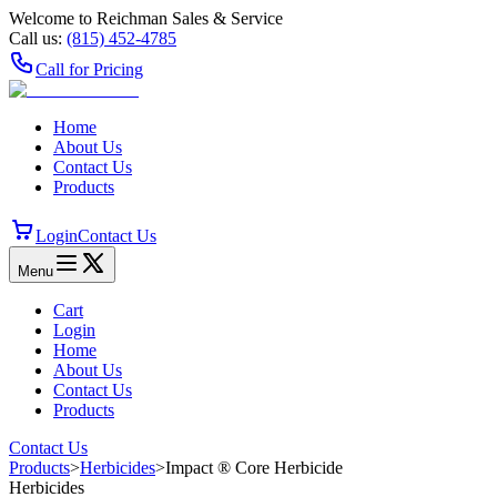
Welcome to Reichman Sales & Service
Call us:
(815) 452‑4785
Call for Pricing
Home
About Us
Contact Us
Products
Login
Contact Us
Menu
Cart
Login
Home
About Us
Contact Us
Products
Contact Us
Products
>
Herbicides
>
Impact ® Core Herbicide
Herbicides