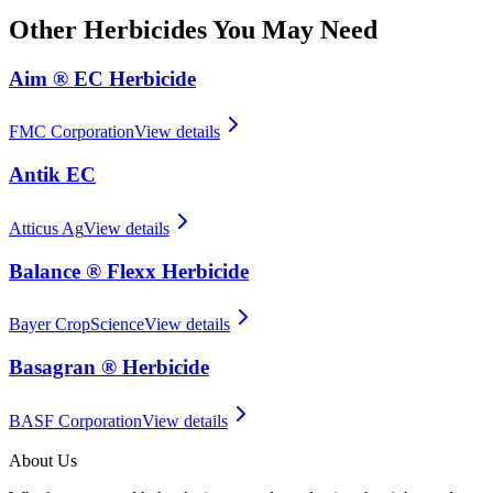
Other
Herbicides
You May Need
Aim ® EC Herbicide
FMC Corporation
View details
Antik EC
Atticus Ag
View details
Balance ® Flexx Herbicide
Bayer CropScience
View details
Basagran ® Herbicide
BASF Corporation
View details
About Us