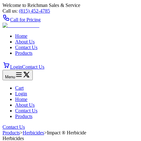
Welcome to Reichman Sales & Service
Call us:
(815) 452‑4785
Call for Pricing
Home
About Us
Contact Us
Products
Login
Contact Us
Menu
Cart
Login
Home
About Us
Contact Us
Products
Contact Us
Products
>
Herbicides
>
Impact ® Herbicide
Herbicides