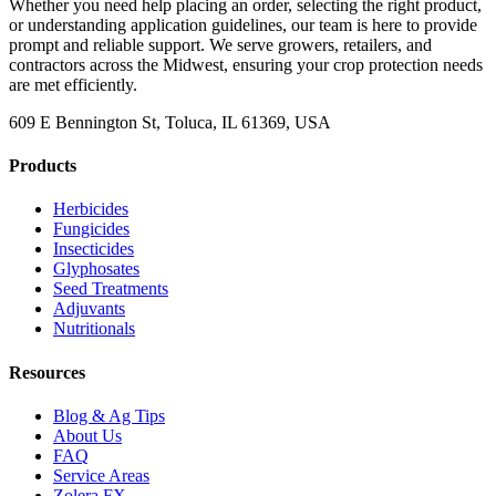
Whether you need help placing an order, selecting the right product,
or understanding application guidelines, our team is here to provide
prompt and reliable support. We serve growers, retailers, and
contractors across the Midwest, ensuring your crop protection needs
are met efficiently.
609 E Bennington St, Toluca, IL 61369, USA
Products
Herbicides
Fungicides
Insecticides
Glyphosates
Seed Treatments
Adjuvants
Nutritionals
Resources
Blog & Ag Tips
About Us
FAQ
Service Areas
Zolera FX