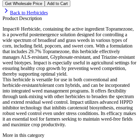
Get Wholesale Price
Add to Cart
Back to
Herbicides
Product Description
Impact® Herbicide, containing the active ingredient Topramezone,
is a powerful postemergence solution designed for controlling a
wide spectrum of broadleaf and grass weeds in various types of
corn, including field, popcorn, and sweet corn. With a formulation
that includes 29.7% Topramezone, this herbicide effectively
manages ALS-resistant, Glyphosate-resistant, and Triazine-resistant
weed biotypes. Impact is especially useful in agricultural settings for
ensuring healthy crop growth by preventing weed competition,
thereby supporting optimal yield.
This herbicide is versatile for use in both conventional and
herbicide-resistant/tolerant corn hybrids, and can be incorporated
into integrated weed management programs. It offers flexibility
through tank-mixing with other herbicides to broaden the spectrum
and extend residual weed control. Impact utilizes advanced HPPD
inhibitor technology that inhibits carotenoid biosynthesis, ensuring
robust weed control even under stress conditions. Its efficacy makes
it an essential tool for farmers seeking to maintain weed-free fields
and maximize crop productivity.
More in this category