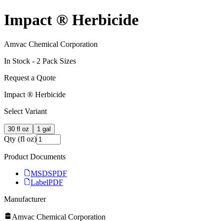
Impact ® Herbicide
Amvac Chemical Corporation
In Stock -
2
Pack Size
s
Request a Quote
Impact ® Herbicide
Select Variant
30 fl oz
1 gal
Qty (fl oz)
Product Documents
MSDS
PDF
Label
PDF
Manufacturer
Amvac Chemical Corporation