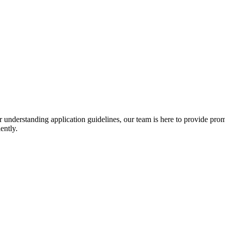
r understanding application guidelines, our team is here to provide prom
ently.