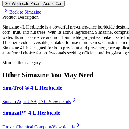
Get Wholesale Price
Add to Cart
Back to
Simazine
Product Description
Simazine 4L Herbicide is a powerful pre-emergence herbicide designed t
corn, fruit, and nut trees. With its active ingredient, Simazine, compr
water. Its non-corrosive and non-flammable properties make it safe fo
This herbicide is versatile, suitable for use in nurseries, Christmas t
Simazine 4L is designed for both pre-plant and pre-emergence applicati
a preferred choice for professionals seeking efficient and long-lasti
More in this category
Other
Simazine
You May Need
Sim-Trol ® 4 L Herbicide
Sipcam Agro USA, INC.
View details
Simazat™ 4 L Herbicide
Drexel Chemical Company
View details