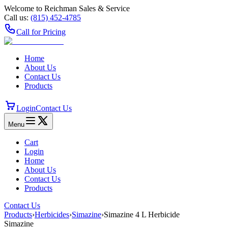
Welcome to Reichman Sales & Service
Call us:
(815) 452‑4785
Call for Pricing
Home
About Us
Contact Us
Products
Login
Contact Us
Menu
Cart
Login
Home
About Us
Contact Us
Products
Contact Us
Products
›
Herbicides
›
Simazine
›
Simazine 4 L Herbicide
Simazine