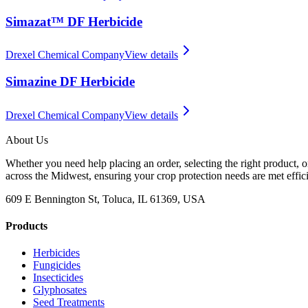
Simazat™ DF Herbicide
Drexel Chemical Company
View details
Simazine DF Herbicide
Drexel Chemical Company
View details
About Us
Whether you need help placing an order, selecting the right product, o
across the Midwest, ensuring your crop protection needs are met effici
609 E Bennington St, Toluca, IL 61369, USA
Products
Herbicides
Fungicides
Insecticides
Glyphosates
Seed Treatments