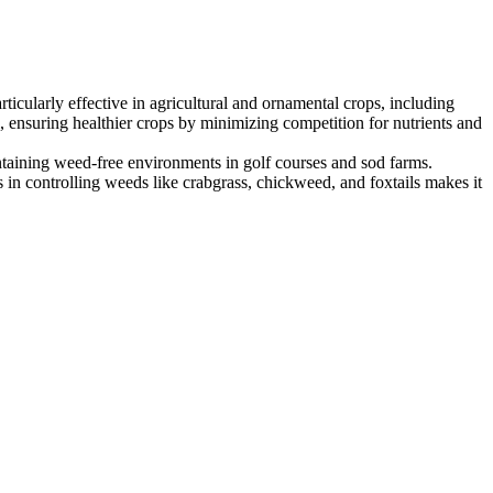
ticularly effective in agricultural and ornamental crops, including
ol, ensuring healthier crops by minimizing competition for nutrients and
maintaining weed-free environments in golf courses and sod farms.
s in controlling weeds like crabgrass, chickweed, and foxtails makes it