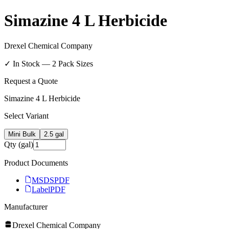
Simazine 4 L Herbicide
Drexel Chemical Company
✓ In Stock —
2
Pack Size
s
Request a Quote
Simazine 4 L Herbicide
Select Variant
Mini Bulk
2.5 gal
Qty (gal)
Product Documents
MSDS
PDF
Label
PDF
Manufacturer
Drexel Chemical Company