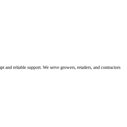
pt and reliable support. We serve growers, retailers, and contractors