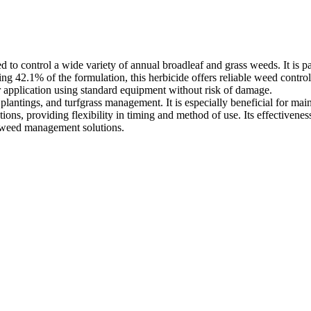
o control a wide variety of annual broadleaf and grass weeds. It is par
ising 42.1% of the formulation, this herbicide offers reliable weed contr
r application using standard equipment without risk of damage.
ree plantings, and turfgrass management. It is especially beneficial for 
ons, providing flexibility in timing and method of use. Its effectivenes
ng weed management solutions.