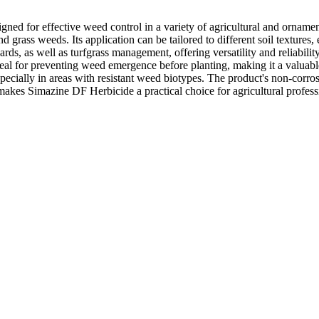
gned for effective weed control in a variety of agricultural and orname
d grass weeds. Its application can be tailored to different soil texture
hards, as well as turfgrass management, offering versatility and reliability
l for preventing weed emergence before planting, making it a valuable 
pecially in areas with resistant weed biotypes. The product's non-corr
makes Simazine DF Herbicide a practical choice for agricultural profes