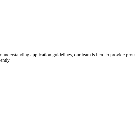
r understanding application guidelines, our team is here to provide prom
ently.