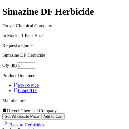
Simazine DF Herbicide
Drexel Chemical Company
In Stock -
1
Pack Size
Request a Quote
Simazine DF Herbicide
Qty (lb)
Product Documents
MSDS
PDF
Label
PDF
Manufacturer
Drexel Chemical Company
Get Wholesale Price
Add to Cart
Back to
Herbicides