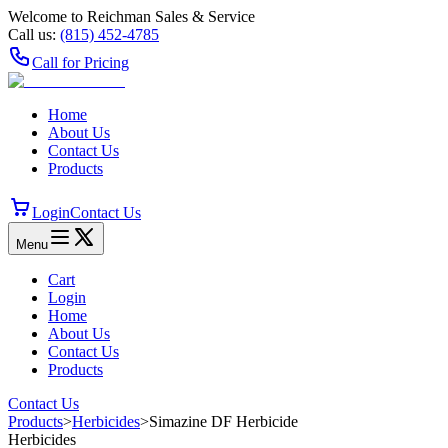
Welcome to Reichman Sales & Service
Call us:
(815) 452‑4785
Call for Pricing
Home
About Us
Contact Us
Products
Login
Contact Us
Menu
Cart
Login
Home
About Us
Contact Us
Products
Contact Us
Products
>
Herbicides
>
Simazine DF Herbicide
Herbicides