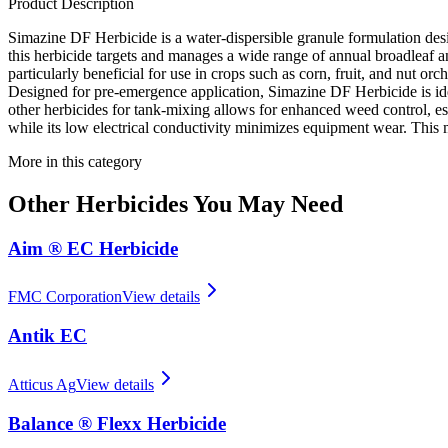
Product Description
Simazine DF Herbicide is a water-dispersible granule formulation desi
this herbicide targets and manages a wide range of annual broadleaf an
particularly beneficial for use in crops such as corn, fruit, and nut orc
Designed for pre-emergence application, Simazine DF Herbicide is idea
other herbicides for tank-mixing allows for enhanced weed control, es
while its low electrical conductivity minimizes equipment wear. This 
More in this category
Other
Herbicides
You May Need
Aim ® EC Herbicide
FMC Corporation
View details
Antik EC
Atticus Ag
View details
Balance ® Flexx Herbicide