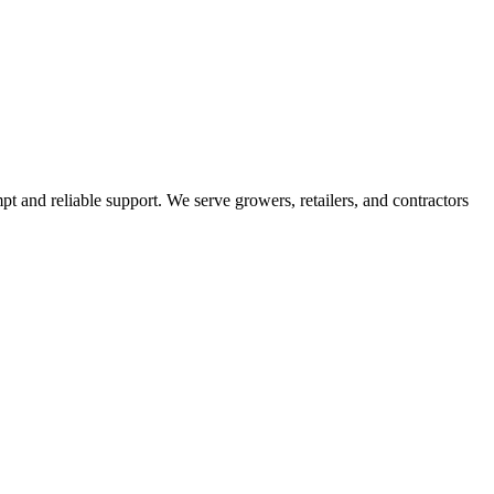
pt and reliable support. We serve growers, retailers, and contractors