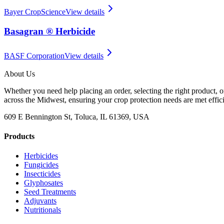
Bayer CropScience
View details
Basagran ® Herbicide
BASF Corporation
View details
About Us
Whether you need help placing an order, selecting the right product, o
across the Midwest, ensuring your crop protection needs are met effici
609 E Bennington St, Toluca, IL 61369, USA
Products
Herbicides
Fungicides
Insecticides
Glyphosates
Seed Treatments
Adjuvants
Nutritionals