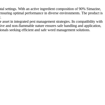
ntal settings. With an active ingredient composition of 90% Simazine,
s, ensuring optimal performance in diverse environments. The product is
.
asset in integrated pest management strategies. Its compatibility with
osive and non-flammable nature ensures safe handling and application,
sionals seeking efficient and safe weed management solutions.