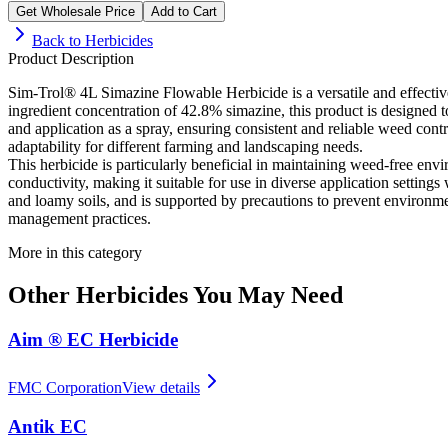
Get Wholesale Price
Add to Cart
Back to
Herbicides
Product Description
Sim-Trol® 4L Simazine Flowable Herbicide is a versatile and effective
ingredient concentration of 42.8% simazine, this product is designed 
and application as a spray, ensuring consistent and reliable weed contr
adaptability for different farming and landscaping needs.
This herbicide is particularly beneficial in maintaining weed-free envi
conductivity, making it suitable for use in diverse application settin
and loamy soils, and is supported by precautions to prevent environmen
management practices.
More in this category
Other
Herbicides
You May Need
Aim ® EC Herbicide
FMC Corporation
View details
Antik EC