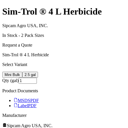
Sim-Trol ® 4 L Herbicide
Sipcam Agro USA, INC.
In Stock -
2
Pack Size
s
Request a Quote
Sim-Trol ® 4 L Herbicide
Select Variant
Mini Bulk
2.5 gal
Qty (gal)
Product Documents
MSDS
PDF
Label
PDF
Manufacturer
Sipcam Agro USA, INC.