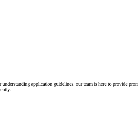
r understanding application guidelines, our team is here to provide prom
ently.