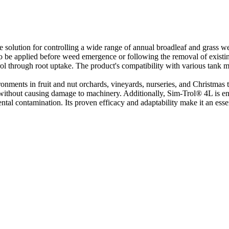
 solution for controlling a wide range of annual broadleaf and grass we
to be applied before weed emergence or following the removal of existi
ol through root uptake. The product's compatibility with various tank mix
ronments in fruit and nut orchards, vineyards, nurseries, and Christmas t
gs without causing damage to machinery. Additionally, Sim-Trol® 4L is en
tal contamination. Its proven efficacy and adaptability make it an essent