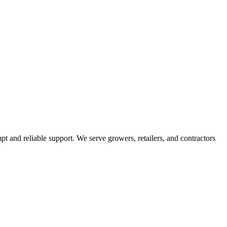
pt and reliable support. We serve growers, retailers, and contractors