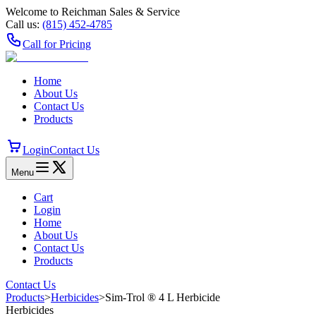
Welcome to Reichman Sales & Service
Call us:
(815) 452‑4785
Call for Pricing
Home
About Us
Contact Us
Products
Login
Contact Us
Menu
Cart
Login
Home
About Us
Contact Us
Products
Contact Us
Products
>
Herbicides
>
Sim-Trol ® 4 L Herbicide
Herbicides