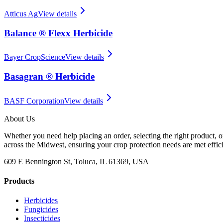
Atticus Ag
View details
Balance ® Flexx Herbicide
Bayer CropScience
View details
Basagran ® Herbicide
BASF Corporation
View details
About Us
Whether you need help placing an order, selecting the right product, o
across the Midwest, ensuring your crop protection needs are met effici
609 E Bennington St, Toluca, IL 61369, USA
Products
Herbicides
Fungicides
Insecticides