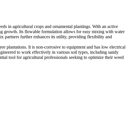
eds in agricultural crops and ornamental plantings. With an active
ng growth. Its flowable formulation allows for easy mixing with water
 partners further enhances its utility, providing flexibility and
ree plantations. It is non-corrosive to equipment and has low electrical
gineered to work effectively in various soil types, including sandy
ial tool for agricultural professionals seeking to optimize their weed