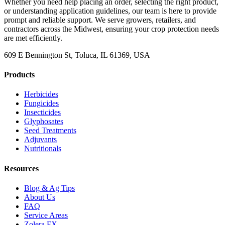
Whether you need help placing an order, selecting the right product,
or understanding application guidelines, our team is here to provide
prompt and reliable support. We serve growers, retailers, and
contractors across the Midwest, ensuring your crop protection needs
are met efficiently.
609 E Bennington St, Toluca, IL 61369, USA
Products
Herbicides
Fungicides
Insecticides
Glyphosates
Seed Treatments
Adjuvants
Nutritionals
Resources
Blog & Ag Tips
About Us
FAQ
Service Areas
Zolera FX