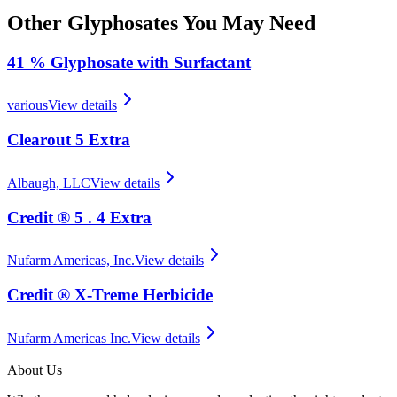
Other
Glyphosates
You May Need
41 % Glyphosate with Surfactant
various
View details
Clearout 5 Extra
Albaugh, LLC
View details
Credit ® 5 . 4 Extra
Nufarm Americas, Inc.
View details
Credit ® X‑Treme Herbicide
Nufarm Americas Inc.
View details
About Us