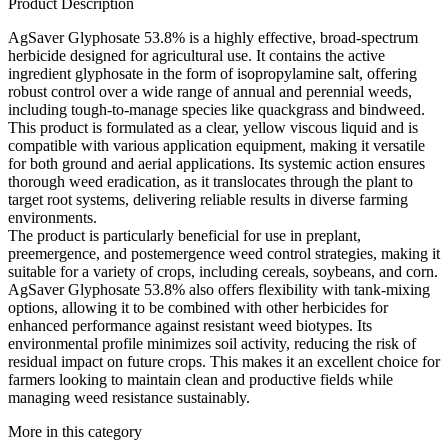
Product Description
AgSaver Glyphosate 53.8% is a highly effective, broad-spectrum
herbicide designed for agricultural use. It contains the active
ingredient glyphosate in the form of isopropylamine salt, offering
robust control over a wide range of annual and perennial weeds,
including tough-to-manage species like quackgrass and bindweed.
This product is formulated as a clear, yellow viscous liquid and is
compatible with various application equipment, making it versatile
for both ground and aerial applications. Its systemic action ensures
thorough weed eradication, as it translocates through the plant to
target root systems, delivering reliable results in diverse farming
environments.
The product is particularly beneficial for use in preplant,
preemergence, and postemergence weed control strategies, making it
suitable for a variety of crops, including cereals, soybeans, and corn.
AgSaver Glyphosate 53.8% also offers flexibility with tank-mixing
options, allowing it to be combined with other herbicides for
enhanced performance against resistant weed biotypes. Its
environmental profile minimizes soil activity, reducing the risk of
residual impact on future crops. This makes it an excellent choice for
farmers looking to maintain clean and productive fields while
managing weed resistance sustainably.
More in this category