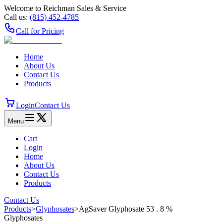
Welcome to Reichman Sales & Service
Call us:
(815) 452‑4785
Call for Pricing
Home
About Us
Contact Us
Products
Login
Contact Us
Menu
Cart
Login
Home
About Us
Contact Us
Products
Contact Us
Products
>
Glyphosates
>
AgSaver Glyphosate 53 . 8 %
Glyphosates