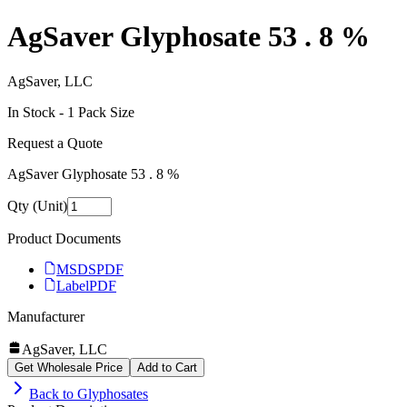
AgSaver Glyphosate 53 . 8 %
AgSaver, LLC
In Stock -
1
Pack Size
Request a Quote
AgSaver Glyphosate 53 . 8 %
Qty (Unit)
Product Documents
MSDS
PDF
Label
PDF
Manufacturer
AgSaver, LLC
Get Wholesale Price
Add to Cart
Back to
Glyphosates