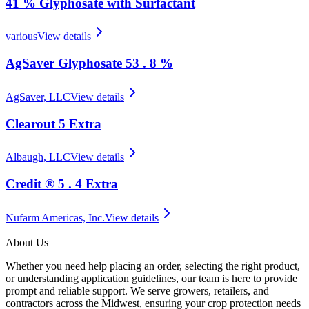
41 % Glyphosate with Surfactant
various
View details
AgSaver Glyphosate 53 . 8 %
AgSaver, LLC
View details
Clearout 5 Extra
Albaugh, LLC
View details
Credit ® 5 . 4 Extra
Nufarm Americas, Inc.
View details
About Us
Whether you need help placing an order, selecting the right product,
or understanding application guidelines, our team is here to provide
prompt and reliable support. We serve growers, retailers, and
contractors across the Midwest, ensuring your crop protection needs