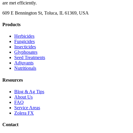
are met efficiently.
609 E Bennington St, Toluca, IL 61369, USA
Products
Herbicides
Fungicides
Insecticides
Glyphosates
Seed Treatments
Adjuvants
Nutritionals
Resources
Blog & Ag Tips
About Us
FAQ
Service Areas
Zolera FX
Contact