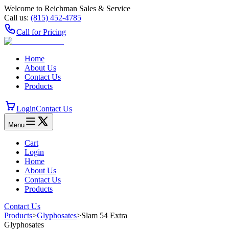
Welcome to Reichman Sales & Service
Call us:
(815) 452‑4785
Call for Pricing
Home
About Us
Contact Us
Products
Login
Contact Us
Menu
Cart
Login
Home
About Us
Contact Us
Products
Contact Us
Products
>
Glyphosates
>
Slam 54 Extra
Glyphosates