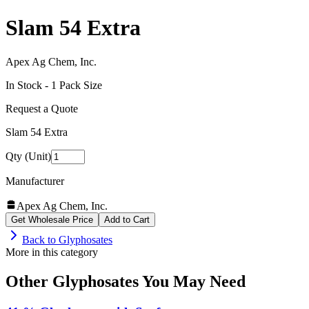
Slam 54 Extra
Apex Ag Chem, Inc.
In Stock -
1
Pack Size
Request a Quote
Slam 54 Extra
Qty (Unit)
Manufacturer
Apex Ag Chem, Inc.
Get Wholesale Price
Add to Cart
Back to
Glyphosates
More in this category
Other
Glyphosates
You May Need