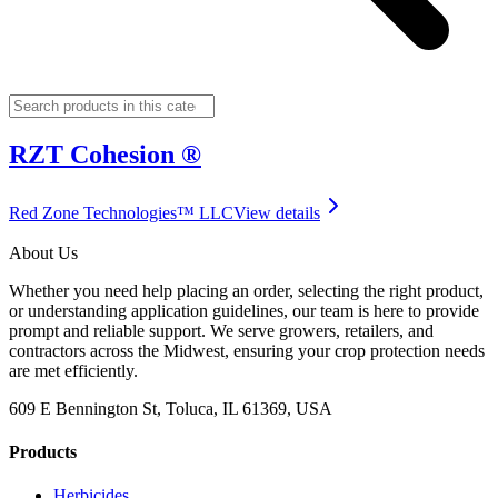
RZT Cohesion ®
Red Zone Technologies™ LLC
View details
About Us
Whether you need help placing an order, selecting the right product,
or understanding application guidelines, our team is here to provide
prompt and reliable support. We serve growers, retailers, and
contractors across the Midwest, ensuring your crop protection needs
are met efficiently.
609 E Bennington St, Toluca, IL 61369, USA
Products
Herbicides