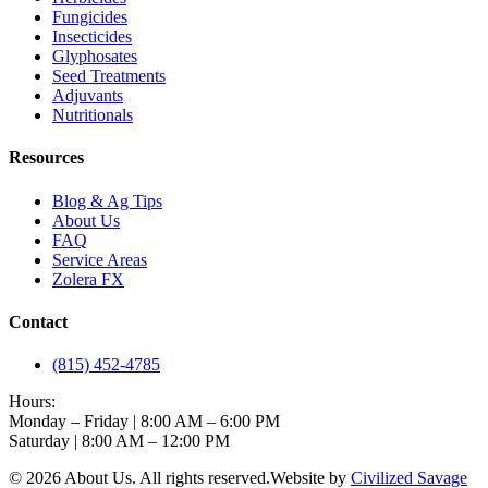
Fungicides
Insecticides
Glyphosates
Seed Treatments
Adjuvants
Nutritionals
Resources
Blog & Ag Tips
About Us
FAQ
Service Areas
Zolera FX
Contact
(815) 452-4785
Hours:
Monday – Friday | 8:00 AM – 6:00 PM
Saturday | 8:00 AM – 12:00 PM
©
2026
About Us
. All rights reserved.
Website by
Civilized Savage