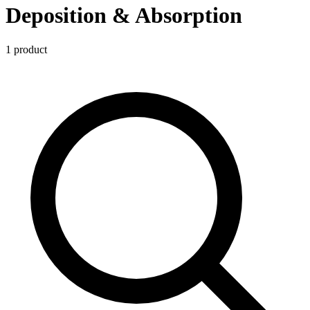
Deposition & Absorption
1
product