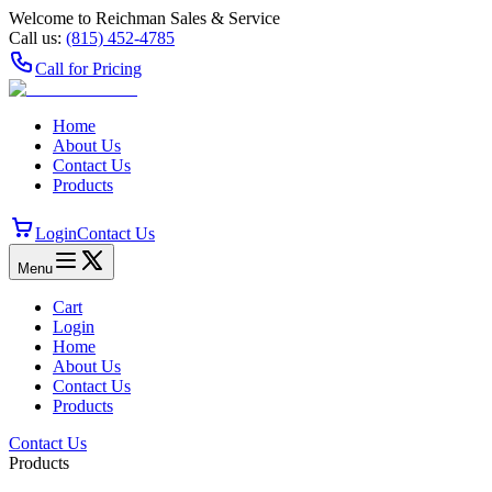
Welcome to Reichman Sales & Service
Call us:
(815) 452‑4785
Call for Pricing
Home
About Us
Contact Us
Products
Login
Contact Us
Menu
Cart
Login
Home
About Us
Contact Us
Products
Contact Us
Products