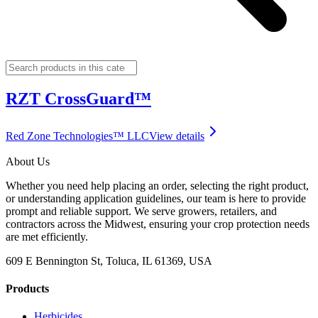
RZT CrossGuard™
Red Zone Technologies™ LLC
View details
About Us
Whether you need help placing an order, selecting the right product,
or understanding application guidelines, our team is here to provide
prompt and reliable support. We serve growers, retailers, and
contractors across the Midwest, ensuring your crop protection needs
are met efficiently.
609 E Bennington St, Toluca, IL 61369, USA
Products
Herbicides