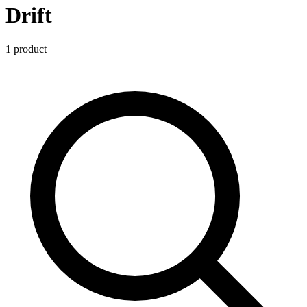
Drift
1
product