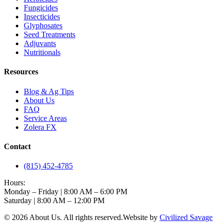
Fungicides
Insecticides
Glyphosates
Seed Treatments
Adjuvants
Nutritionals
Resources
Blog & Ag Tips
About Us
FAQ
Service Areas
Zolera FX
Contact
(815) 452-4785
Hours:
Monday – Friday | 8:00 AM – 6:00 PM
Saturday | 8:00 AM – 12:00 PM
©
2026
About Us
. All rights reserved.
Website by
Civilized Savage