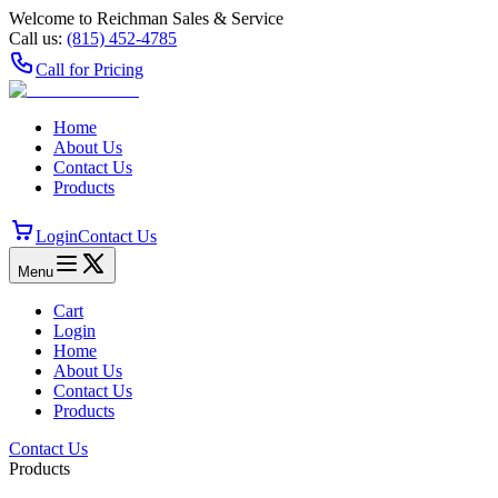
Welcome to Reichman Sales & Service
Call us:
(815) 452‑4785
Call for Pricing
Home
About Us
Contact Us
Products
Login
Contact Us
Menu
Cart
Login
Home
About Us
Contact Us
Products
Contact Us
Products