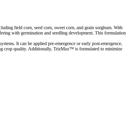
luding field corn, seed corn, sweet corn, and grain sorghum. With
ering with germination and seedling development. This formulation
 systems. It can be applied pre-emergence or early post-emergence,
ing crop quality. Additionally, TrizMax™ is formulated to minimize