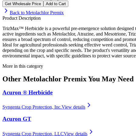
Get Wholesale Price
Add to Cart
Back to
Metolachlor Premix
Product Description
TrizMax™ Herbicide is a powerful pre-emergence solution designed to 
active ingredients such as Metolachlor, Atrazine, and Mesotrione, 
ensures a broad spectrum of control, reducing competition and promot
Ideal for agricultural professionals seeking effective weed control, 
depending on the crop and specific needs. The product's versatility a
environmental impact, with specific guidelines to protect water sourc
More in this category
Other
Metolachlor Premix
You May Need
Acuron ® Herbicide
Syngenta Crop Protection, Inc.
View details
Acuron GT
Syngenta Crop Protection, LLC
View details