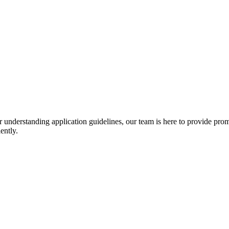
r understanding application guidelines, our team is here to provide prom
ently.