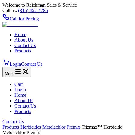
Welcome to Reichman Sales & Service
Call us:
(815) 452‑4785
Call for Pricing
Home
About Us
Contact Us
Products
Login
Contact Us
Menu
Cart
Login
Home
About Us
Contact Us
Products
Contact Us
Products
›
Herbicides
›
Metolachlor Premix
›
Trizmax™ Herbicide
Metolachlor Premix