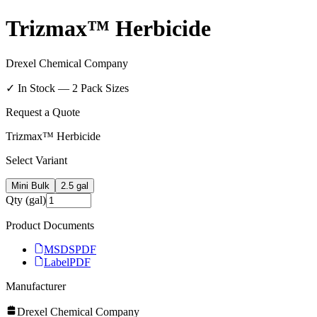
Trizmax™ Herbicide
Drexel Chemical Company
✓ In Stock —
2
Pack Size
s
Request a Quote
Trizmax™ Herbicide
Select Variant
Mini Bulk
2.5 gal
Qty (gal)
Product Documents
MSDS
PDF
Label
PDF
Manufacturer
Drexel Chemical Company