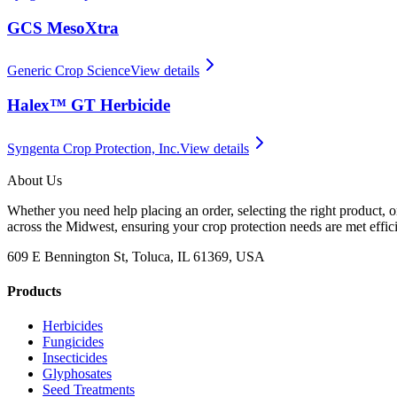
GCS MesoXtra
Generic Crop Science
View details
Halex™ GT Herbicide
Syngenta Crop Protection, Inc.
View details
About Us
Whether you need help placing an order, selecting the right product, o
across the Midwest, ensuring your crop protection needs are met effici
609 E Bennington St, Toluca, IL 61369, USA
Products
Herbicides
Fungicides
Insecticides
Glyphosates
Seed Treatments