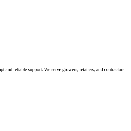
pt and reliable support. We serve growers, retailers, and contractors