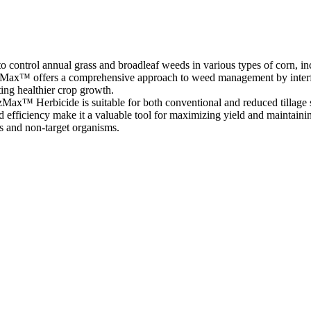
control annual grass and broadleaf weeds in various types of corn, inc
TrizMax™ offers a comprehensive approach to weed management by interf
ing healthier crop growth.
TrizMax™ Herbicide is suitable for both conventional and reduced tillage
nd efficiency make it a valuable tool for maximizing yield and maintain
es and non-target organisms.