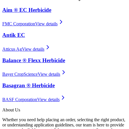
Aim ® EC Herbicide
FMC Corporation
View details
Antik EC
Atticus Ag
View details
Balance ® Flexx Herbicide
Bayer CropScience
View details
Basagran ® Herbicide
BASF Corporation
View details
About Us
Whether you need help placing an order, selecting the right product,
or understanding application guidelines, our team is here to provide