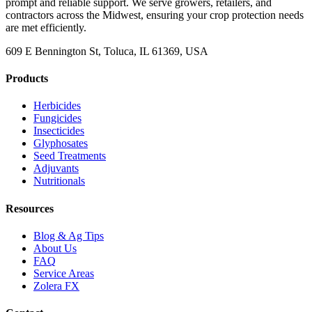
prompt and reliable support. We serve growers, retailers, and
contractors across the Midwest, ensuring your crop protection needs
are met efficiently.
609 E Bennington St, Toluca, IL 61369, USA
Products
Herbicides
Fungicides
Insecticides
Glyphosates
Seed Treatments
Adjuvants
Nutritionals
Resources
Blog & Ag Tips
About Us
FAQ
Service Areas
Zolera FX