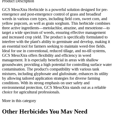
Product Description
GCS MesoXtra Herbicide is a powerful solution designed for pre-
emergence and post-emergence control of grass and broadleaf
weeds in various corn types, including field corn, sweet corn, and
yellow popcorn, as well as grain sorghum. This herbicide combines
three active ingredients—metolachlor, atrazine, and mesotrione—to
target a wide spectrum of weeds, ensuring effective management
and increased crop yield. The product is specifically formulated to
interfere with the plant's ability to germinate and develop, making it
an essential tool for farmers seeking to maintain weed-free fields.
Ideal for use in conventional, reduced tillage, and no-till systems,
GCS MesoXtra offers flexibility and efficiency in weed
management. It is especially beneficial in areas with shallow
groundwater, providing a high potential for controlling surface water
contamination. The product's compatibility with various tank
mixtures, including glyphosate and glufosinate, enhances its utility
by allowing tailored application strategies for diverse farming
conditions. With its strong emphasis on user safety and
environmental protection, GCS MesoXtra stands out as a reliable
choice for agricultural professionals.
More in this category
Other
Herbicides
You May Need