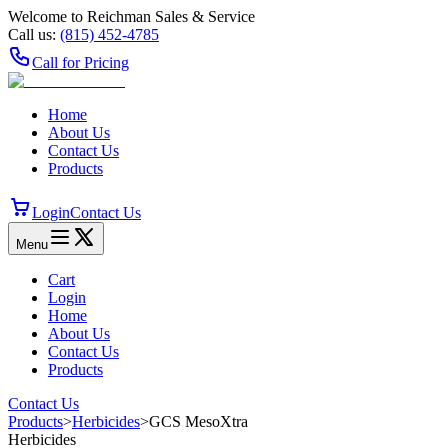
Welcome to Reichman Sales & Service
Call us:
(815) 452‑4785
Call for Pricing
Home
About Us
Contact Us
Products
Login
Contact Us
Menu
Cart
Login
Home
About Us
Contact Us
Products
Contact Us
Products
>
Herbicides
>
GCS MesoXtra
Herbicides