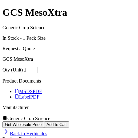
GCS MesoXtra
Generic Crop Science
In Stock -
1
Pack Size
Request a Quote
GCS MesoXtra
Qty (Unit)
Product Documents
MSDS
PDF
Label
PDF
Manufacturer
Generic Crop Science
Get Wholesale Price
Add to Cart
Back to
Herbicides