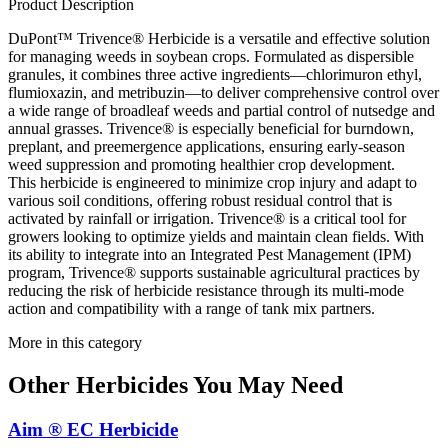
Product Description
DuPont™ Trivence® Herbicide is a versatile and effective solution
for managing weeds in soybean crops. Formulated as dispersible
granules, it combines three active ingredients—chlorimuron ethyl,
flumioxazin, and metribuzin—to deliver comprehensive control over
a wide range of broadleaf weeds and partial control of nutsedge and
annual grasses. Trivence® is especially beneficial for burndown,
preplant, and preemergence applications, ensuring early-season
weed suppression and promoting healthier crop development.
This herbicide is engineered to minimize crop injury and adapt to
various soil conditions, offering robust residual control that is
activated by rainfall or irrigation. Trivence® is a critical tool for
growers looking to optimize yields and maintain clean fields. With
its ability to integrate into an Integrated Pest Management (IPM)
program, Trivence® supports sustainable agricultural practices by
reducing the risk of herbicide resistance through its multi-mode
action and compatibility with a range of tank mix partners.
More in this category
Other
Herbicides
You May Need
Aim ® EC Herbicide