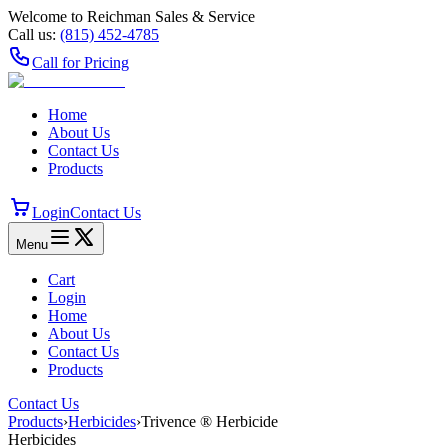
Welcome to Reichman Sales & Service
Call us:
(815) 452‑4785
Call for Pricing
Home
About Us
Contact Us
Products
Login
Contact Us
Menu
Cart
Login
Home
About Us
Contact Us
Products
Contact Us
Products
›
Herbicides
›
Trivence ® Herbicide
Herbicides