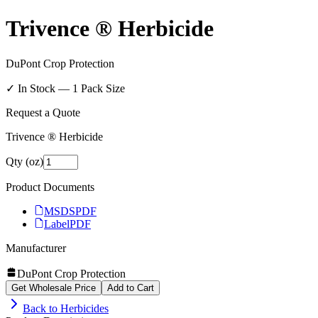
Trivence ® Herbicide
DuPont Crop Protection
✓ In Stock —
1
Pack Size
Request a Quote
Trivence ® Herbicide
Qty (oz)
Product Documents
MSDS
PDF
Label
PDF
Manufacturer
DuPont Crop Protection
Get Wholesale Price
Add to Cart
Back to
Herbicides