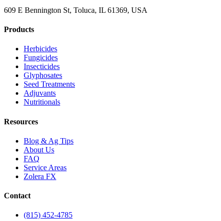
609 E Bennington St, Toluca, IL 61369, USA
Products
Herbicides
Fungicides
Insecticides
Glyphosates
Seed Treatments
Adjuvants
Nutritionals
Resources
Blog & Ag Tips
About Us
FAQ
Service Areas
Zolera FX
Contact
(815) 452-4785