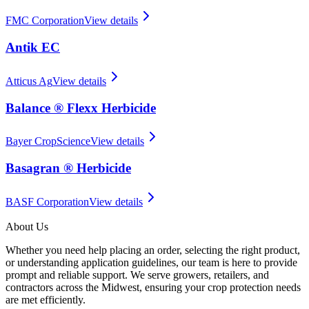
FMC Corporation
View details
Antik EC
Atticus Ag
View details
Balance ® Flexx Herbicide
Bayer CropScience
View details
Basagran ® Herbicide
BASF Corporation
View details
About Us
Whether you need help placing an order, selecting the right product,
or understanding application guidelines, our team is here to provide
prompt and reliable support. We serve growers, retailers, and
contractors across the Midwest, ensuring your crop protection needs
are met efficiently.