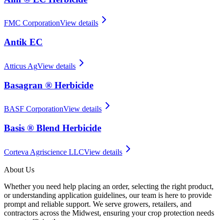
FMC Corporation
View details
Antik EC
Atticus Ag
View details
Basagran ® Herbicide
BASF Corporation
View details
Basis ® Blend Herbicide
Corteva Agriscience LLC
View details
About Us
Whether you need help placing an order, selecting the right product,
or understanding application guidelines, our team is here to provide
prompt and reliable support. We serve growers, retailers, and
contractors across the Midwest, ensuring your crop protection needs