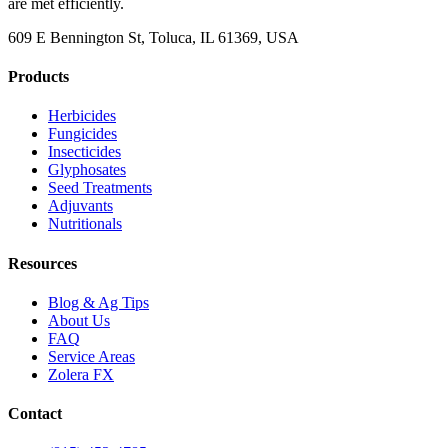
are met efficiently.
609 E Bennington St, Toluca, IL 61369, USA
Products
Herbicides
Fungicides
Insecticides
Glyphosates
Seed Treatments
Adjuvants
Nutritionals
Resources
Blog & Ag Tips
About Us
FAQ
Service Areas
Zolera FX
Contact