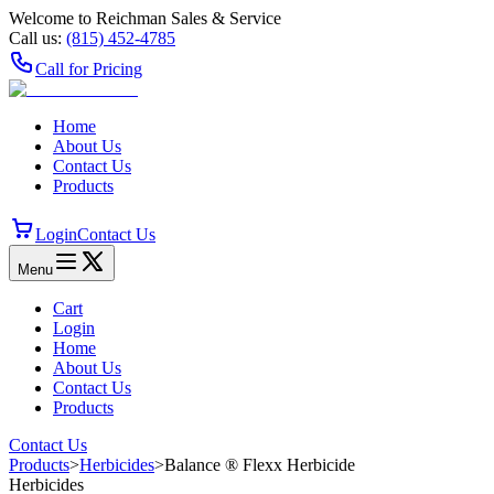
Welcome to Reichman Sales & Service
Call us:
(815) 452‑4785
Call for Pricing
Home
About Us
Contact Us
Products
Login
Contact Us
Menu
Cart
Login
Home
About Us
Contact Us
Products
Contact Us
Products
>
Herbicides
>
Balance ® Flexx Herbicide
Herbicides