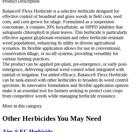
Product Description
Balance® Flexx Herbicide is a selective herbicide designed for
effective control of broadleaf and grass weeds in field corn, seed
corn, and corn grown for silage. Formulated as a suspension
concentrate, it contains 20% Isoxaflutole, an HPPD inhibitor that
safeguards chlorophyll in plant leaves. This herbicide is particularly
effective against glyphosate-resistant and other herbicide-resistant
weed populations, enhancing its utility in diverse agricultural
scenarios. Its flexible application allows for use in conventional,
conservation tillage, or no-till systems, providing versatility for
various farming practices.
The product can be applied pre-plant, pre-emergence, or early post-
emergence, delivering optimal weed control when integrated with
rainfall or irrigation. For added efficacy, Balance® Flexx Herbicide
can be tank-mixed with other herbicides to broaden its weed control
spectrum. Its innovative formulation and flexible application options
make it an essential tool for farmers seeking to protect corn crops
from competitive weeds while managing herbicide resistance.
More in this category
Other
Herbicides
You May Need
Aim ® EC Herbicide