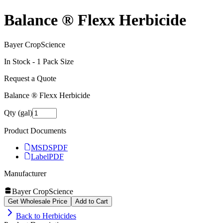
Balance ® Flexx Herbicide
Bayer CropScience
In Stock -
1
Pack Size
Request a Quote
Balance ® Flexx Herbicide
Qty (gal)
Product Documents
MSDS
PDF
Label
PDF
Manufacturer
Bayer CropScience
Get Wholesale Price
Add to Cart
Back to
Herbicides