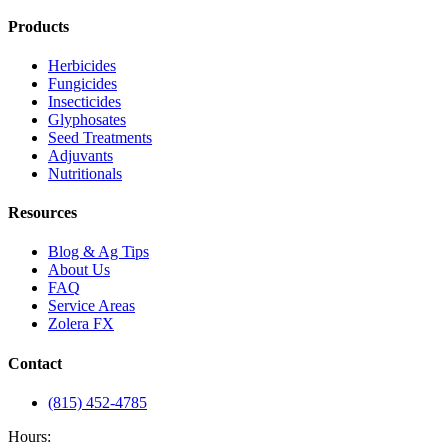
Products
Herbicides
Fungicides
Insecticides
Glyphosates
Seed Treatments
Adjuvants
Nutritionals
Resources
Blog & Ag Tips
About Us
FAQ
Service Areas
Zolera FX
Contact
(815) 452-4785
Hours: