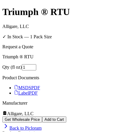
Triumph ® RTU
Alligare, LLC
✓ In Stock —
1
Pack Size
Request a Quote
Triumph ® RTU
Qty (fl oz)
Product Documents
MSDS
PDF
Label
PDF
Manufacturer
Alligare, LLC
Get Wholesale Price
Add to Cart
Back to
Picloram