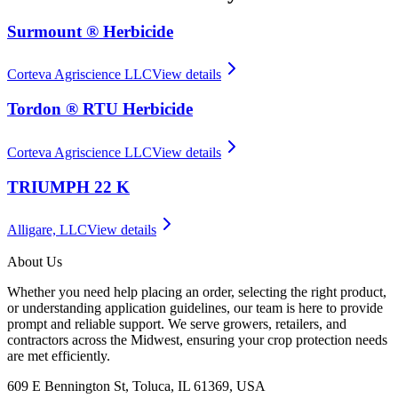
Surmount ® Herbicide
Corteva Agriscience LLC
View details
Tordon ® RTU Herbicide
Corteva Agriscience LLC
View details
TRIUMPH 22 K
Alligare, LLC
View details
About Us
Whether you need help placing an order, selecting the right product,
or understanding application guidelines, our team is here to provide
prompt and reliable support. We serve growers, retailers, and
contractors across the Midwest, ensuring your crop protection needs
are met efficiently.
609 E Bennington St, Toluca, IL 61369, USA