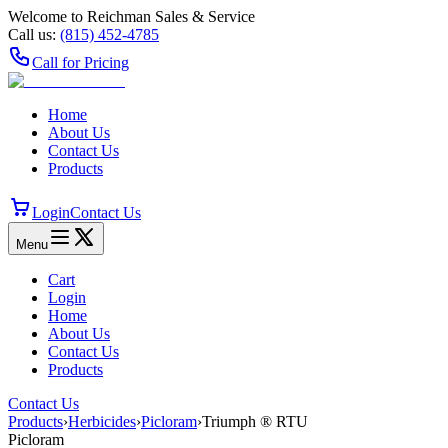
Welcome to Reichman Sales & Service
Call us:
(815) 452‑4785
Call for Pricing
Home
About Us
Contact Us
Products
Login
Contact Us
Menu
Cart
Login
Home
About Us
Contact Us
Products
Contact Us
Products
›
Herbicides
›
Picloram
›
Triumph ® RTU
Picloram