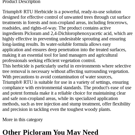
Product Description
Triumph® RTU Herbicide is a powerful, ready-to-use solution
designed for effective control of unwanted trees through cut surface
treatments in forests and non-cropland areas, including fencerows,
roadsides, and rights-of-way. The product contains active
ingredients Picloram and 2,4-Dichlorophenoxyacetic acid, which are
highly effective in preventing undesirable sprouting and ensuring
long-lasting results. Its water-soluble formula allows easy
application and ensures deep penetration into the treated surfaces,
making it an essential tool for land managers and agricultural
professionals seeking efficient vegetation control.
This herbicide is particularly useful in environments where selective
tree removal is necessary without affecting surrounding vegetation.
With precautions to avoid contamination of water sources,
Triumph® RTU is suitable for use in a variety of settings, ensuring
compliance with environmental standards. The product's ease of use
and potent formula make it a reliable choice for maintaining clear
and safe non-cropland areas, while its specialized application
methods, such as tree injection and stump treatment, offer flexibility
and precision in tackling even the toughest woody plants.
More in this category
Other
Picloram
You May Need