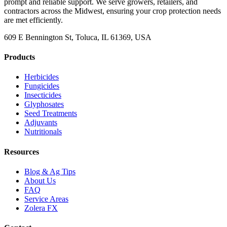
prompt and reliable support. We serve growers, retailers, and
contractors across the Midwest, ensuring your crop protection needs
are met efficiently.
609 E Bennington St, Toluca, IL 61369, USA
Products
Herbicides
Fungicides
Insecticides
Glyphosates
Seed Treatments
Adjuvants
Nutritionals
Resources
Blog & Ag Tips
About Us
FAQ
Service Areas
Zolera FX