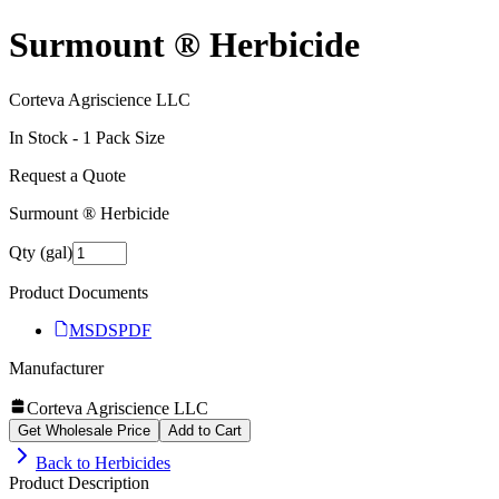
Surmount ® Herbicide
Corteva Agriscience LLC
In Stock -
1
Pack Size
Request a Quote
Surmount ® Herbicide
Qty (gal)
Product Documents
MSDS
PDF
Manufacturer
Corteva Agriscience LLC
Get Wholesale Price
Add to Cart
Back to
Herbicides
Product Description