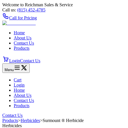
Welcome to Reichman Sales & Service
Call us:
(815) 452‑4785
Call for Pricing
Home
About Us
Contact Us
Products
Login
Contact Us
Menu
Cart
Login
Home
About Us
Contact Us
Products
Contact Us
Products
>
Herbicides
>
Surmount ® Herbicide
Herbicides