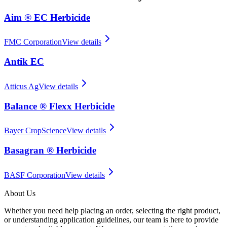
Aim ® EC Herbicide
FMC Corporation
View details
Antik EC
Atticus Ag
View details
Balance ® Flexx Herbicide
Bayer CropScience
View details
Basagran ® Herbicide
BASF Corporation
View details
About Us
Whether you need help placing an order, selecting the right product,
or understanding application guidelines, our team is here to provide