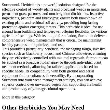
Surmount® Herbicide is a powerful solution designed for the
effective control of woody plants and broadleaf weeds in rangeland,
permanent grass pastures, and non-irrigation ditchbanks. Its active
ingredients, picloram and fluroxypyr, ensure both knockdown of
existing plants and residual soil activity, providing long-lasting
protection against emerging threats. This herbicide is ideal for use
around farm buildings and fencerows, offering flexibility for various
agricultural settings. With its unique formulation, Surmount delivers
comprehensive weed management that is crucial for maintaining
healthy pastures and optimized land use.
This product is particularly beneficial for managing tough, invasive
species such as blackberry, locust, and Chinese tallowtree, ensuring
they are effectively controlled with minimal regrowth. Surmount can
be applied as a broadcast foliar spray or through individual plant
treatment methods, allowing for tailored applications based on
specific needs. Its compatibility with both ground and aerial
equipment further enhances its versatility. By incorporating
Surmount into your weed management strategy, you can achieve
superior control over unwanted vegetation, supporting the health
and productivity of your agricultural operations.
More in this category
Other
Herbicides
You May Need