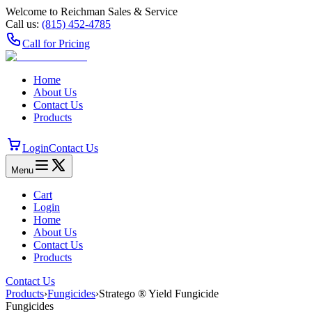
Welcome to Reichman Sales & Service
Call us:
(815) 452‑4785
Call for Pricing
Home
About Us
Contact Us
Products
Login
Contact Us
Menu
Cart
Login
Home
About Us
Contact Us
Products
Contact Us
Products
›
Fungicides
›
Stratego ® Yield Fungicide
Fungicides