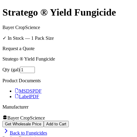
Stratego ® Yield Fungicide
Bayer CropScience
✓ In Stock —
1
Pack Size
Request a Quote
Stratego ® Yield Fungicide
Qty (gal)
Product Documents
MSDS
PDF
Label
PDF
Manufacturer
Bayer CropScience
Get Wholesale Price
Add to Cart
Back to
Fungicides