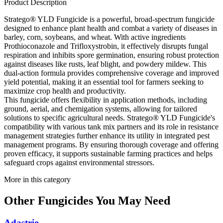
Product Description
Stratego® YLD Fungicide is a powerful, broad-spectrum fungicide
designed to enhance plant health and combat a variety of diseases in
barley, corn, soybeans, and wheat. With active ingredients
Prothioconazole and Trifloxystrobin, it effectively disrupts fungal
respiration and inhibits spore germination, ensuring robust protection
against diseases like rusts, leaf blight, and powdery mildew. This
dual-action formula provides comprehensive coverage and improved
yield potential, making it an essential tool for farmers seeking to
maximize crop health and productivity.
This fungicide offers flexibility in application methods, including
ground, aerial, and chemigation systems, allowing for tailored
solutions to specific agricultural needs. Stratego® YLD Fungicide's
compatibility with various tank mix partners and its role in resistance
management strategies further enhance its utility in integrated pest
management programs. By ensuring thorough coverage and offering
proven efficacy, it supports sustainable farming practices and helps
safeguard crops against environmental stressors.
More in this category
Other
Fungicides
You May Need
Adastrio