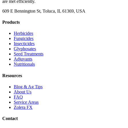
are met efficiently.
609 E Bennington St, Toluca, IL 61369, USA
Products
Herbicides
Fungicides
Insecticides
Glyphosates
Seed Treatments
Adjuvants
Nutritionals
Resources
Blog & Ag Tips
About Us
FAQ
Service Areas
Zolera FX
Contact