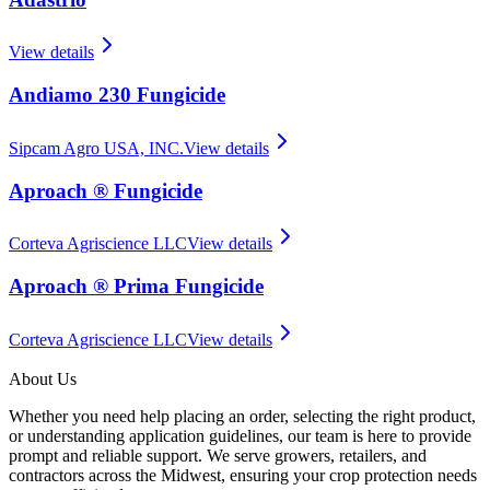
View details
Andiamo 230 Fungicide
Sipcam Agro USA, INC.
View details
Aproach ® Fungicide
Corteva Agriscience LLC
View details
Aproach ® Prima Fungicide
Corteva Agriscience LLC
View details
About Us
Whether you need help placing an order, selecting the right product,
or understanding application guidelines, our team is here to provide
prompt and reliable support. We serve growers, retailers, and
contractors across the Midwest, ensuring your crop protection needs